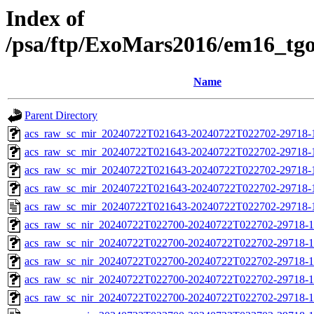
Index of
/psa/ftp/ExoMars2016/em16_tg
Name
Parent Directory
acs_raw_sc_mir_20240722T021643-20240722T022702-29718-
acs_raw_sc_mir_20240722T021643-20240722T022702-29718-1
acs_raw_sc_mir_20240722T021643-20240722T022702-29718-1
acs_raw_sc_mir_20240722T021643-20240722T022702-29718-1
acs_raw_sc_mir_20240722T021643-20240722T022702-29718-
acs_raw_sc_nir_20240722T022700-20240722T022702-29718-1
acs_raw_sc_nir_20240722T022700-20240722T022702-29718-1
acs_raw_sc_nir_20240722T022700-20240722T022702-29718-1
acs_raw_sc_nir_20240722T022700-20240722T022702-29718-1
acs_raw_sc_nir_20240722T022700-20240722T022702-29718-1