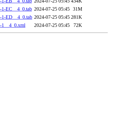
-1-EB__4_0.tab
2024-07-25 05:45
434K
-1-EC__4_0.tab
2024-07-25 05:45
31M
-1-ED__4_0.tab
2024-07-25 05:45
281K
-1__4_0.xml
2024-07-25 05:45
72K