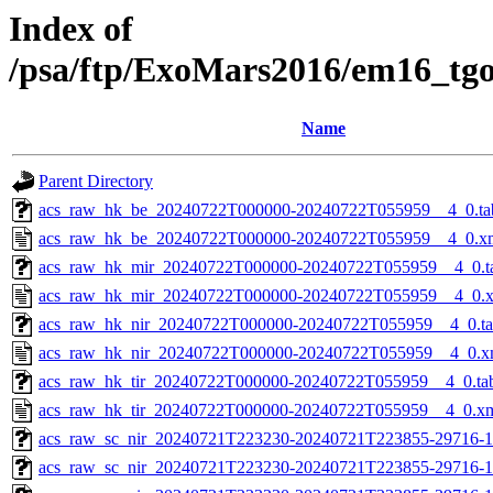
Index of
/psa/ftp/ExoMars2016/em16_tg
Name
Parent Directory
acs_raw_hk_be_20240722T000000-20240722T055959__4_0.ta
acs_raw_hk_be_20240722T000000-20240722T055959__4_0.x
acs_raw_hk_mir_20240722T000000-20240722T055959__4_0.t
acs_raw_hk_mir_20240722T000000-20240722T055959__4_0.
acs_raw_hk_nir_20240722T000000-20240722T055959__4_0.t
acs_raw_hk_nir_20240722T000000-20240722T055959__4_0.x
acs_raw_hk_tir_20240722T000000-20240722T055959__4_0.ta
acs_raw_hk_tir_20240722T000000-20240722T055959__4_0.x
acs_raw_sc_nir_20240721T223230-20240721T223855-29716-1
acs_raw_sc_nir_20240721T223230-20240721T223855-29716-1