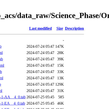
o_acs/data_raw/Science_Phase/
Last modified
Size
Description
-
b
2024-07-24 05:47
147K
ml
2024-07-24 05:47
28K
ab
2024-07-24 05:47
39K
xml
2024-07-24 05:47
15K
ab
2024-07-24 05:47
33K
ml
2024-07-24 05:47
13K
b
2024-07-24 05:47
129K
ml
2024-07-24 05:47
31K
-1-AA__4_0.tab
2024-07-25 05:45
585
-1-EA__4_0.tab
2024-07-25 05:45
46K