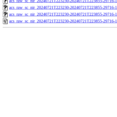
acs_raw_sc_nir_20240721T223230-20240721T223855-29716-1
acs_raw_sc_nir_20240721T223230-20240721T223855-29716-1
acs_raw_sc_nir_20240721T223230-20240721T223855-29716-1
acs_raw_sc_nir_20240721T223230-20240721T223855-29716-1