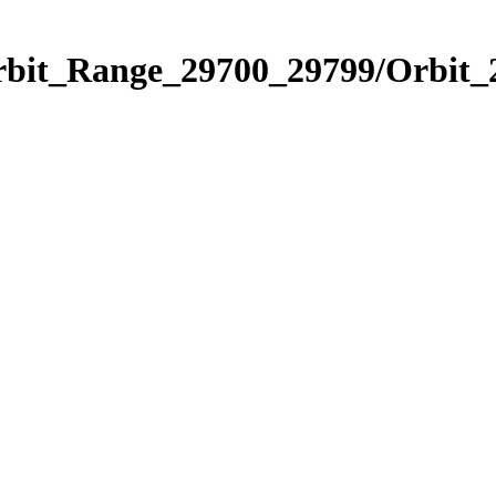
Orbit_Range_29700_29799/Orbit_