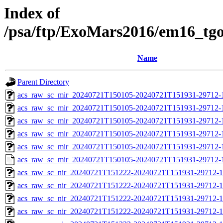
Index of
/psa/ftp/ExoMars2016/em16_tg
Name
Parent Directory
acs_raw_sc_mir_20240721T150105-20240721T151931-29712-
acs_raw_sc_mir_20240721T150105-20240721T151931-29712-1
acs_raw_sc_mir_20240721T150105-20240721T151931-29712-1
acs_raw_sc_mir_20240721T150105-20240721T151931-29712-1
acs_raw_sc_mir_20240721T150105-20240721T151931-29712-1
acs_raw_sc_mir_20240721T150105-20240721T151931-29712-
acs_raw_sc_nir_20240721T151222-20240721T151931-29712-1
acs_raw_sc_nir_20240721T151222-20240721T151931-29712-1
acs_raw_sc_nir_20240721T151222-20240721T151931-29712-1
acs_raw_sc_nir_20240721T151222-20240721T151931-29712-1