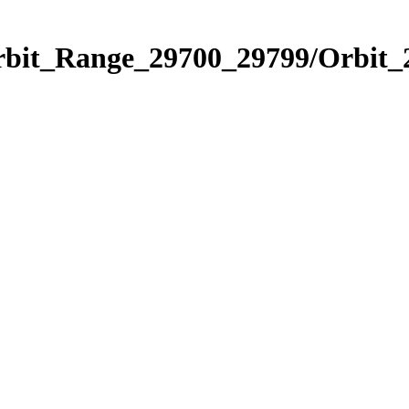
Orbit_Range_29700_29799/Orbit_