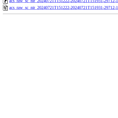
acs_raw_sc_nir_20240721T151222-20240721T151931-29712-1
acs_raw_sc_nir_20240721T151222-20240721T151931-29712-1