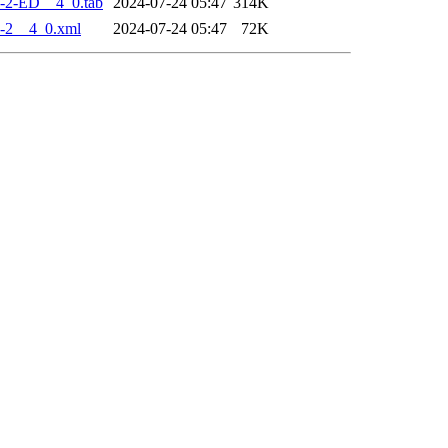
-2-ED__4_0.tab
2024-07-24 05:47
314K
-2__4_0.xml
2024-07-24 05:47
72K