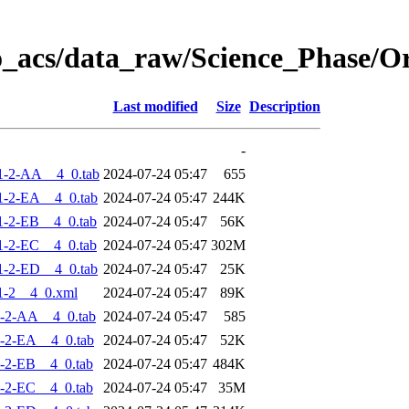
o_acs/data_raw/Science_Phase/
Last modified
Size
Description
-
1-2-AA__4_0.tab
2024-07-24 05:47
655
-2-EA__4_0.tab
2024-07-24 05:47
244K
-2-EB__4_0.tab
2024-07-24 05:47
56K
-2-EC__4_0.tab
2024-07-24 05:47
302M
-2-ED__4_0.tab
2024-07-24 05:47
25K
1-2__4_0.xml
2024-07-24 05:47
89K
-2-AA__4_0.tab
2024-07-24 05:47
585
-2-EA__4_0.tab
2024-07-24 05:47
52K
-2-EB__4_0.tab
2024-07-24 05:47
484K
-2-EC__4_0.tab
2024-07-24 05:47
35M