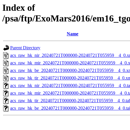
Index of
/psa/ftp/ExoMars2016/em16_tg
Name
Parent Directory
acs_raw_hk_nir_20240721T000000-20240721T055959__4_0.x
acs_raw_hk_mir_20240721T000000-20240721T055959__4_0.
acs_raw_hk_be_20240721T000000-20240721T055959__4_0.x
acs_raw_hk_tir_20240721T000000-20240721T055959__4_0.x
acs_raw_hk_nir_20240721T000000-20240721T055959__4_0.t
acs_raw_hk_mir_20240721T000000-20240721T055959__4_0.t
acs_raw_hk_tir_20240721T000000-20240721T055959__4_0.ta
acs_raw_hk_be_20240721T000000-20240721T055959__4_0.ta