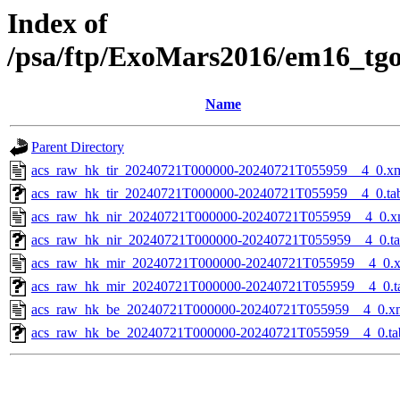
Index of
/psa/ftp/ExoMars2016/em16_tg
Name
Parent Directory
acs_raw_hk_tir_20240721T000000-20240721T055959__4_0.x
acs_raw_hk_tir_20240721T000000-20240721T055959__4_0.ta
acs_raw_hk_nir_20240721T000000-20240721T055959__4_0.x
acs_raw_hk_nir_20240721T000000-20240721T055959__4_0.t
acs_raw_hk_mir_20240721T000000-20240721T055959__4_0.
acs_raw_hk_mir_20240721T000000-20240721T055959__4_0.t
acs_raw_hk_be_20240721T000000-20240721T055959__4_0.x
acs_raw_hk_be_20240721T000000-20240721T055959__4_0.ta