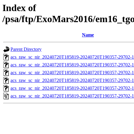
Index of
/psa/ftp/ExoMars2016/em16_tg
Name
Parent Directory
acs_raw_sc_nir_20240720T185819-20240720T190357-29702-1
acs_raw_sc_nir_20240720T185819-20240720T190357-29702-1
acs_raw_sc_nir_20240720T185819-20240720T190357-29702-1
acs_raw_sc_nir_20240720T185819-20240720T190357-29702-1
acs_raw_sc_nir_20240720T185819-20240720T190357-29702-1
acs_raw_sc_nir_20240720T185819-20240720T190357-29702-1