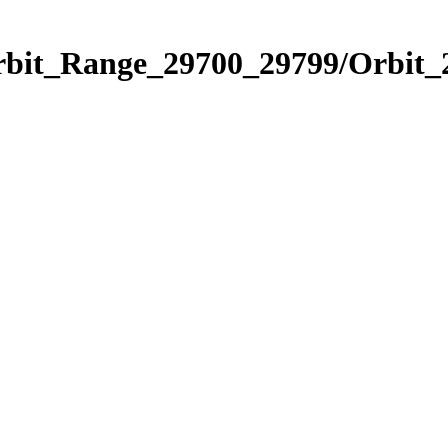
Orbit_Range_29700_29799/Orbit_