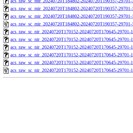
acs_raw_sc_mir_20240720T184802-20240720T190357-29701-1
acs_raw_sc_mir_20240720T184802-20240720T190357-29701-1
acs_raw_sc_mir_20240720T184802-20240720T190357-29701-1
acs_raw_sc_mir_20240720T184802-20240720T190357-29701-
acs_raw_sc_nir_20240720T170152-20240720T170645-29701-1
acs_raw_sc_nir_20240720T170152-20240720T170645-29701-1
acs_raw_sc_nir_20240720T170152-20240720T170645-29701-1
acs_raw_sc_nir_20240720T170152-20240720T170645-29701-1
acs_raw_sc_nir_20240720T170152-20240720T170645-29701-1
acs_raw_sc_nir_20240720T170152-20240720T170645-29701-1