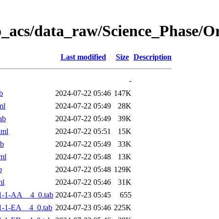
o_acs/data_raw/Science_Phase/
Last modified
Size
Description
-
b
2024-07-22 05:46
147K
ml
2024-07-22 05:49
28K
ab
2024-07-22 05:49
39K
xml
2024-07-22 05:51
15K
ab
2024-07-22 05:49
33K
ml
2024-07-22 05:48
13K
b
2024-07-22 05:48
129K
ml
2024-07-22 05:46
31K
1-1-AA__4_0.tab
2024-07-23 05:45
655
-1-EA__4_0.tab
2024-07-23 05:46
225K