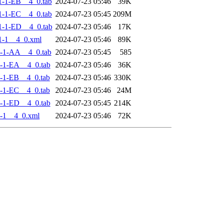
-1-EB__4_0.tab
2024-07-23 05:46
39K
-1-EC__4_0.tab
2024-07-23 05:45
209M
-1-ED__4_0.tab
2024-07-23 05:46
17K
1-1__4_0.xml
2024-07-23 05:46
89K
-1-AA__4_0.tab
2024-07-23 05:45
585
-1-EA__4_0.tab
2024-07-23 05:46
36K
-1-EB__4_0.tab
2024-07-23 05:46
330K
-1-EC__4_0.tab
2024-07-23 05:46
24M
-1-ED__4_0.tab
2024-07-23 05:45
214K
-1__4_0.xml
2024-07-23 05:46
72K