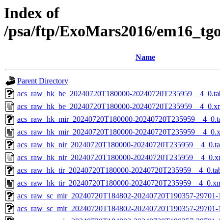
Index of
/psa/ftp/ExoMars2016/em16_tg
Name
Parent Directory
acs_raw_hk_be_20240720T180000-20240720T235959__4_0.ta
acs_raw_hk_be_20240720T180000-20240720T235959__4_0.x
acs_raw_hk_mir_20240720T180000-20240720T235959__4_0.t
acs_raw_hk_mir_20240720T180000-20240720T235959__4_0.
acs_raw_hk_nir_20240720T180000-20240720T235959__4_0.t
acs_raw_hk_nir_20240720T180000-20240720T235959__4_0.x
acs_raw_hk_tir_20240720T180000-20240720T235959__4_0.ta
acs_raw_hk_tir_20240720T180000-20240720T235959__4_0.x
acs_raw_sc_mir_20240720T184802-20240720T190357-29701-
acs_raw_sc_mir_20240720T184802-20240720T190357-29701-1