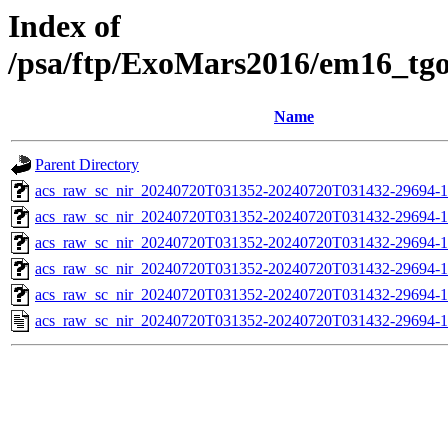
Index of
/psa/ftp/ExoMars2016/em16_tg
Name
Parent Directory
acs_raw_sc_nir_20240720T031352-20240720T031432-29694-1
acs_raw_sc_nir_20240720T031352-20240720T031432-29694-1
acs_raw_sc_nir_20240720T031352-20240720T031432-29694-1
acs_raw_sc_nir_20240720T031352-20240720T031432-29694-1
acs_raw_sc_nir_20240720T031352-20240720T031432-29694-1
acs_raw_sc_nir_20240720T031352-20240720T031432-29694-1