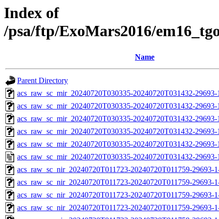
Index of
/psa/ftp/ExoMars2016/em16_tg
Name
Parent Directory
acs_raw_sc_mir_20240720T030335-20240720T031432-29693-
acs_raw_sc_mir_20240720T030335-20240720T031432-29693-1
acs_raw_sc_mir_20240720T030335-20240720T031432-29693-1
acs_raw_sc_mir_20240720T030335-20240720T031432-29693-1
acs_raw_sc_mir_20240720T030335-20240720T031432-29693-1
acs_raw_sc_mir_20240720T030335-20240720T031432-29693-
acs_raw_sc_nir_20240720T011723-20240720T011759-29693-1
acs_raw_sc_nir_20240720T011723-20240720T011759-29693-1
acs_raw_sc_nir_20240720T011723-20240720T011759-29693-1
acs_raw_sc_nir_20240720T011723-20240720T011759-29693-1