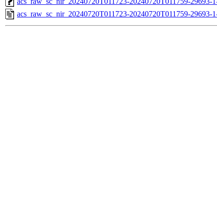
acs_raw_sc_nir_20240720T011723-20240720T011759-29693-1
acs_raw_sc_nir_20240720T011723-20240720T011759-29693-1