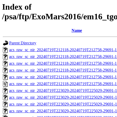
Index of
/psa/ftp/ExoMars2016/em16_tg
Name
Parent Directory
acs_raw_sc_nir_20240719T212118-20240719T212758-29691-1
acs_raw_sc_nir_20240719T212118-20240719T212758-29691-1
acs_raw_sc_nir_20240719T212118-20240719T212758-29691-1
acs_raw_sc_nir_20240719T212118-20240719T212758-29691-1
acs_raw_sc_nir_20240719T212118-20240719T212758-29691-1
acs_raw_sc_nir_20240719T212118-20240719T212758-29691-1
acs_raw_sc_nir_20240719T223029-20240719T225029-29691-1
acs_raw_sc_nir_20240719T223029-20240719T225029-29691-1
acs_raw_sc_nir_20240719T223029-20240719T225029-29691-1
acs_raw_sc_nir_20240719T223029-20240719T225029-29691-1