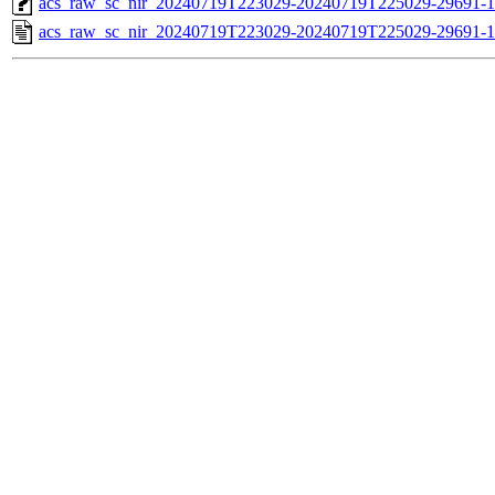
acs_raw_sc_nir_20240719T223029-20240719T225029-29691-1
acs_raw_sc_nir_20240719T223029-20240719T225029-29691-1