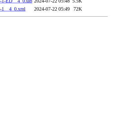
-1-ED__4_0.tab
2024-07-22 05:48
5.5K
-1__4_0.xml
2024-07-22 05:49
72K