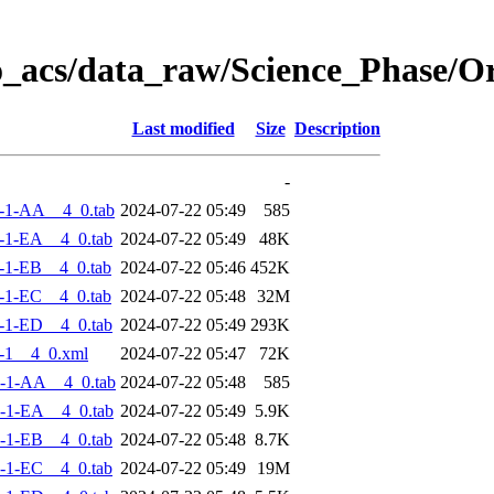
o_acs/data_raw/Science_Phase/
Last modified
Size
Description
-
-1-AA__4_0.tab
2024-07-22 05:49
585
-1-EA__4_0.tab
2024-07-22 05:49
48K
-1-EB__4_0.tab
2024-07-22 05:46
452K
-1-EC__4_0.tab
2024-07-22 05:48
32M
-1-ED__4_0.tab
2024-07-22 05:49
293K
-1__4_0.xml
2024-07-22 05:47
72K
-1-AA__4_0.tab
2024-07-22 05:48
585
-1-EA__4_0.tab
2024-07-22 05:49
5.9K
-1-EB__4_0.tab
2024-07-22 05:48
8.7K
-1-EC__4_0.tab
2024-07-22 05:49
19M