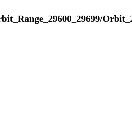
Orbit_Range_29600_29699/Orbit_