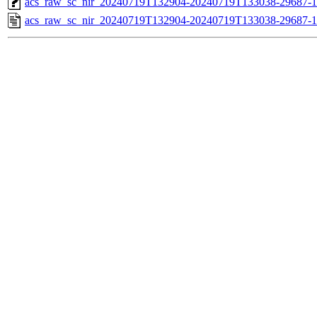
acs_raw_sc_nir_20240719T132904-20240719T133038-29687-1
acs_raw_sc_nir_20240719T132904-20240719T133038-29687-1