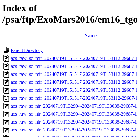
Index of
/psa/ftp/ExoMars2016/em16_tg
Name
Parent Directory
acs_raw_sc_mir_20240719T151517-20240719T153112-29687-
acs_raw_sc_mir_20240719T151517-20240719T153112-29687-1
acs_raw_sc_mir_20240719T151517-20240719T153112-29687-1
acs_raw_sc_mir_20240719T151517-20240719T153112-29687-1
acs_raw_sc_mir_20240719T151517-20240719T153112-29687-1
acs_raw_sc_mir_20240719T151517-20240719T153112-29687-1
acs_raw_sc_nir_20240719T132904-20240719T133038-29687-1
acs_raw_sc_nir_20240719T132904-20240719T133038-29687-1
acs_raw_sc_nir_20240719T132904-20240719T133038-29687-1
acs_raw_sc_nir_20240719T132904-20240719T133038-29687-1