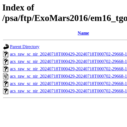
Index of
/psa/ftp/ExoMars2016/em16_tg
Name
Parent Directory
acs_raw_sc_nir_20240718T000429-20240718T000702-29668-1
acs_raw_sc_nir_20240718T000429-20240718T000702-29668-1
acs_raw_sc_nir_20240718T000429-20240718T000702-29668-1
acs_raw_sc_nir_20240718T000429-20240718T000702-29668-1
acs_raw_sc_nir_20240718T000429-20240718T000702-29668-1
acs_raw_sc_nir_20240718T000429-20240718T000702-29668-1