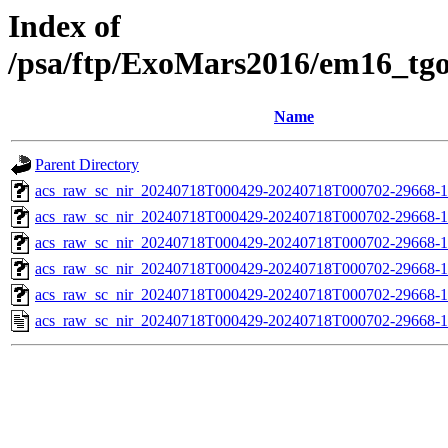
Index of
/psa/ftp/ExoMars2016/em16_tg
Name
Parent Directory
acs_raw_sc_nir_20240718T000429-20240718T000702-29668-1
acs_raw_sc_nir_20240718T000429-20240718T000702-29668-1
acs_raw_sc_nir_20240718T000429-20240718T000702-29668-1
acs_raw_sc_nir_20240718T000429-20240718T000702-29668-1
acs_raw_sc_nir_20240718T000429-20240718T000702-29668-1
acs_raw_sc_nir_20240718T000429-20240718T000702-29668-1