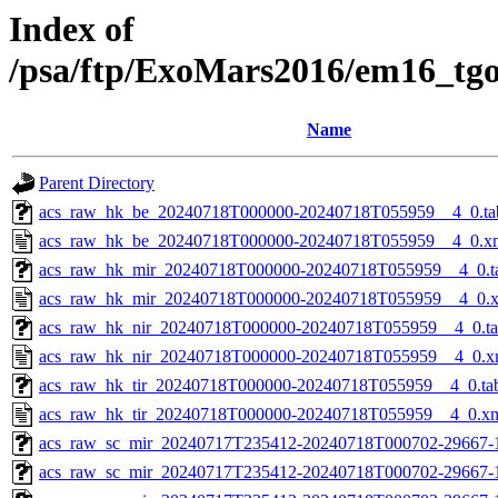
Index of
/psa/ftp/ExoMars2016/em16_tg
Name
Parent Directory
acs_raw_hk_be_20240718T000000-20240718T055959__4_0.ta
acs_raw_hk_be_20240718T000000-20240718T055959__4_0.x
acs_raw_hk_mir_20240718T000000-20240718T055959__4_0.t
acs_raw_hk_mir_20240718T000000-20240718T055959__4_0.
acs_raw_hk_nir_20240718T000000-20240718T055959__4_0.t
acs_raw_hk_nir_20240718T000000-20240718T055959__4_0.x
acs_raw_hk_tir_20240718T000000-20240718T055959__4_0.ta
acs_raw_hk_tir_20240718T000000-20240718T055959__4_0.x
acs_raw_sc_mir_20240717T235412-20240718T000702-29667-
acs_raw_sc_mir_20240717T235412-20240718T000702-29667-1