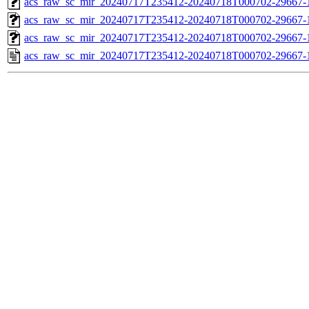
acs_raw_sc_mir_20240717T235412-20240718T000702-29667-1
acs_raw_sc_mir_20240717T235412-20240718T000702-29667-1
acs_raw_sc_mir_20240717T235412-20240718T000702-29667-1
acs_raw_sc_mir_20240717T235412-20240718T000702-29667-