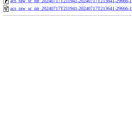
acs_raw_sc_nir_20240717T211941-20240717T213641-29666-1
acs_raw_sc_nir_20240717T211941-20240717T213641-29666-1