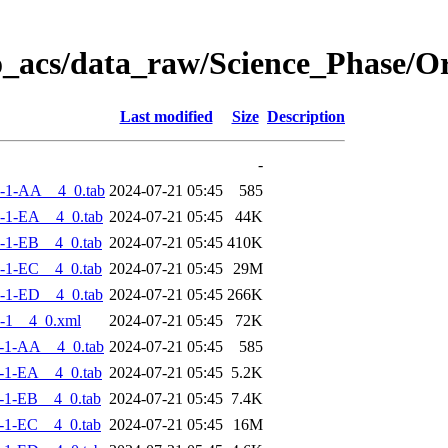
o_acs/data_raw/Science_Phase/
Last modified
Size
Description
-
-1-AA__4_0.tab
2024-07-21 05:45
585
-1-EA__4_0.tab
2024-07-21 05:45
44K
-1-EB__4_0.tab
2024-07-21 05:45
410K
-1-EC__4_0.tab
2024-07-21 05:45
29M
-1-ED__4_0.tab
2024-07-21 05:45
266K
-1__4_0.xml
2024-07-21 05:45
72K
-1-AA__4_0.tab
2024-07-21 05:45
585
-1-EA__4_0.tab
2024-07-21 05:45
5.2K
-1-EB__4_0.tab
2024-07-21 05:45
7.4K
-1-EC__4_0.tab
2024-07-21 05:45
16M