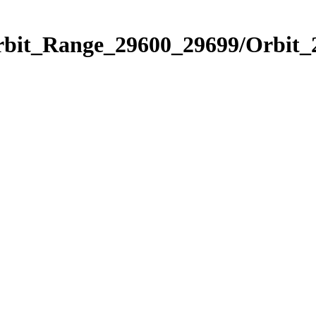
Orbit_Range_29600_29699/Orbit_