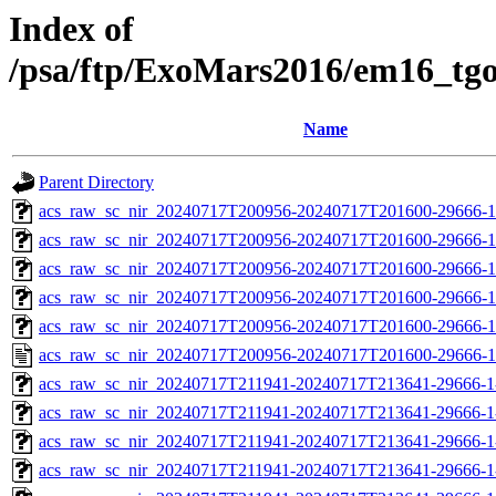
Index of
/psa/ftp/ExoMars2016/em16_tg
Name
Parent Directory
acs_raw_sc_nir_20240717T200956-20240717T201600-29666-1
acs_raw_sc_nir_20240717T200956-20240717T201600-29666-1
acs_raw_sc_nir_20240717T200956-20240717T201600-29666-1
acs_raw_sc_nir_20240717T200956-20240717T201600-29666-1
acs_raw_sc_nir_20240717T200956-20240717T201600-29666-1
acs_raw_sc_nir_20240717T200956-20240717T201600-29666-1
acs_raw_sc_nir_20240717T211941-20240717T213641-29666-1
acs_raw_sc_nir_20240717T211941-20240717T213641-29666-1
acs_raw_sc_nir_20240717T211941-20240717T213641-29666-1
acs_raw_sc_nir_20240717T211941-20240717T213641-29666-1