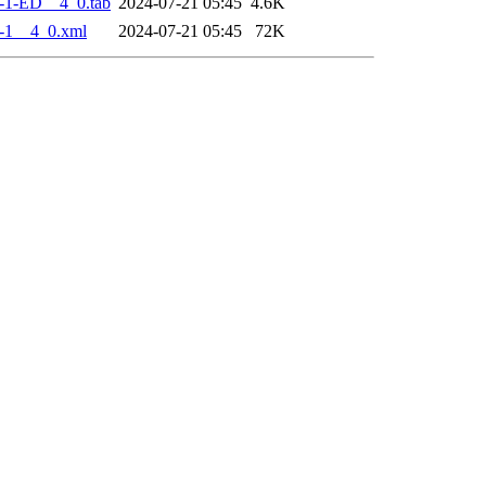
-1-ED__4_0.tab
2024-07-21 05:45
4.6K
-1__4_0.xml
2024-07-21 05:45
72K