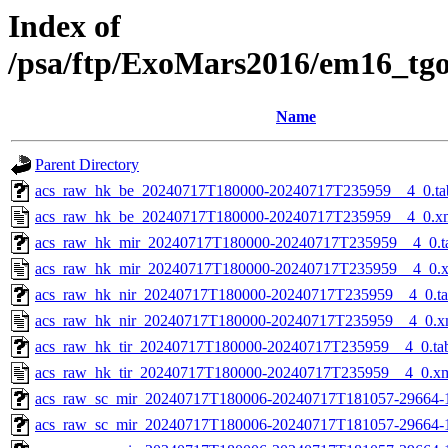
Index of
/psa/ftp/ExoMars2016/em16_tg
Name
Parent Directory
acs_raw_hk_be_20240717T180000-20240717T235959__4_0.ta
acs_raw_hk_be_20240717T180000-20240717T235959__4_0.x
acs_raw_hk_mir_20240717T180000-20240717T235959__4_0.t
acs_raw_hk_mir_20240717T180000-20240717T235959__4_0.
acs_raw_hk_nir_20240717T180000-20240717T235959__4_0.t
acs_raw_hk_nir_20240717T180000-20240717T235959__4_0.x
acs_raw_hk_tir_20240717T180000-20240717T235959__4_0.ta
acs_raw_hk_tir_20240717T180000-20240717T235959__4_0.x
acs_raw_sc_mir_20240717T180006-20240717T181057-29664-
acs_raw_sc_mir_20240717T180006-20240717T181057-29664-1