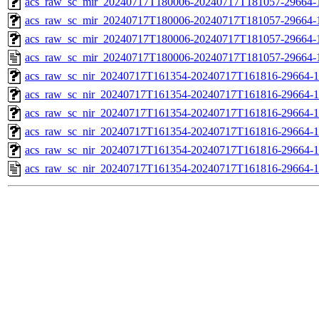
acs_raw_sc_mir_20240717T180006-20240717T181057-29664-1
acs_raw_sc_mir_20240717T180006-20240717T181057-29664-1
acs_raw_sc_mir_20240717T180006-20240717T181057-29664-1
acs_raw_sc_mir_20240717T180006-20240717T181057-29664-
acs_raw_sc_nir_20240717T161354-20240717T161816-29664-1
acs_raw_sc_nir_20240717T161354-20240717T161816-29664-1
acs_raw_sc_nir_20240717T161354-20240717T161816-29664-1
acs_raw_sc_nir_20240717T161354-20240717T161816-29664-1
acs_raw_sc_nir_20240717T161354-20240717T161816-29664-1
acs_raw_sc_nir_20240717T161354-20240717T161816-29664-1