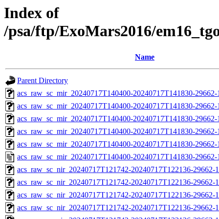
Index of
/psa/ftp/ExoMars2016/em16_tg
Name
Parent Directory
acs_raw_sc_mir_20240717T140400-20240717T141830-29662-
acs_raw_sc_mir_20240717T140400-20240717T141830-29662-1
acs_raw_sc_mir_20240717T140400-20240717T141830-29662-1
acs_raw_sc_mir_20240717T140400-20240717T141830-29662-1
acs_raw_sc_mir_20240717T140400-20240717T141830-29662-1
acs_raw_sc_mir_20240717T140400-20240717T141830-29662-
acs_raw_sc_nir_20240717T121742-20240717T122136-29662-1
acs_raw_sc_nir_20240717T121742-20240717T122136-29662-1
acs_raw_sc_nir_20240717T121742-20240717T122136-29662-1
acs_raw_sc_nir_20240717T121742-20240717T122136-29662-1