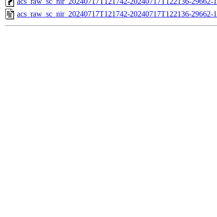
acs_raw_sc_nir_20240717T121742-20240717T122136-29662-1
acs_raw_sc_nir_20240717T121742-20240717T122136-29662-1