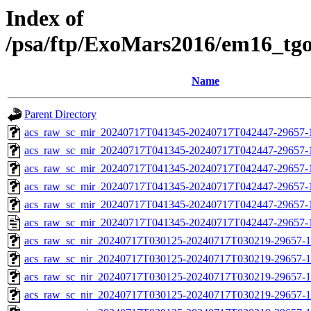
Index of
/psa/ftp/ExoMars2016/em16_tg
Name
Parent Directory
acs_raw_sc_mir_20240717T041345-20240717T042447-29657-
acs_raw_sc_mir_20240717T041345-20240717T042447-29657-1
acs_raw_sc_mir_20240717T041345-20240717T042447-29657-1
acs_raw_sc_mir_20240717T041345-20240717T042447-29657-1
acs_raw_sc_mir_20240717T041345-20240717T042447-29657-1
acs_raw_sc_mir_20240717T041345-20240717T042447-29657-
acs_raw_sc_nir_20240717T030125-20240717T030219-29657-1
acs_raw_sc_nir_20240717T030125-20240717T030219-29657-1
acs_raw_sc_nir_20240717T030125-20240717T030219-29657-1
acs_raw_sc_nir_20240717T030125-20240717T030219-29657-1