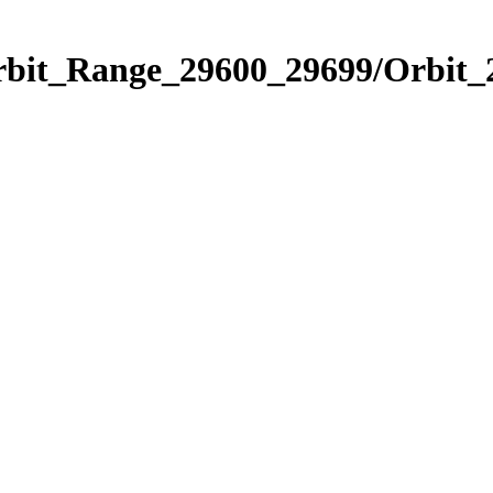
Orbit_Range_29600_29699/Orbit_