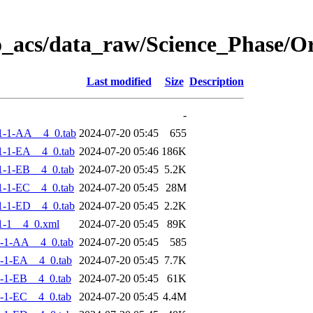
o_acs/data_raw/Science_Phase/
Last modified
Size
Description
-
1-1-AA__4_0.tab
2024-07-20 05:45
655
-1-EA__4_0.tab
2024-07-20 05:46
186K
-1-EB__4_0.tab
2024-07-20 05:45
5.2K
-1-EC__4_0.tab
2024-07-20 05:45
28M
-1-ED__4_0.tab
2024-07-20 05:45
2.2K
1-1__4_0.xml
2024-07-20 05:45
89K
-1-AA__4_0.tab
2024-07-20 05:45
585
-1-EA__4_0.tab
2024-07-20 05:45
7.7K
-1-EB__4_0.tab
2024-07-20 05:45
61K
-1-EC__4_0.tab
2024-07-20 05:45
4.4M