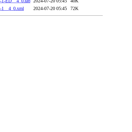
-1-ED__4_0.tab
2024-07-20 05:45
40K
-1__4_0.xml
2024-07-20 05:45
72K