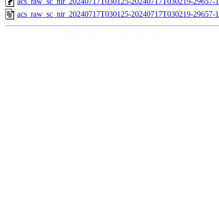
acs_raw_sc_nir_20240717T030125-20240717T030219-29657-1
acs_raw_sc_nir_20240717T030125-20240717T030219-29657-1