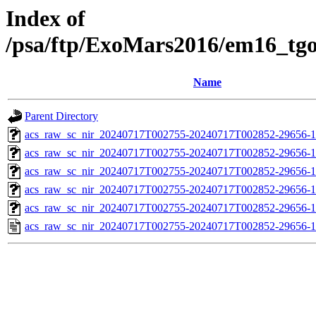
Index of
/psa/ftp/ExoMars2016/em16_tg
Name
Parent Directory
acs_raw_sc_nir_20240717T002755-20240717T002852-29656-1
acs_raw_sc_nir_20240717T002755-20240717T002852-29656-1
acs_raw_sc_nir_20240717T002755-20240717T002852-29656-1
acs_raw_sc_nir_20240717T002755-20240717T002852-29656-1
acs_raw_sc_nir_20240717T002755-20240717T002852-29656-1
acs_raw_sc_nir_20240717T002755-20240717T002852-29656-1