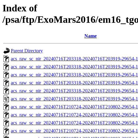
Index of
/psa/ftp/ExoMars2016/em16_tg
Name
Parent Directory
acs_raw_sc_nir_20240716T203318-20240716T203919-29654-1
acs_raw_sc_nir_20240716T203318-20240716T203919-29654-1
acs_raw_sc_nir_20240716T203318-20240716T203919-29654-1
acs_raw_sc_nir_20240716T203318-20240716T203919-29654-1
acs_raw_sc_nir_20240716T203318-20240716T203919-29654-1
acs_raw_sc_nir_20240716T203318-20240716T203919-29654-1
acs_raw_sc_nir_20240716T210724-20240716T210802-29654-1
acs_raw_sc_nir_20240716T210724-20240716T210802-29654-1
acs_raw_sc_nir_20240716T210724-20240716T210802-29654-1
acs_raw_sc_nir_20240716T210724-20240716T210802-29654-1