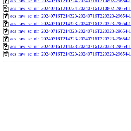
acs_raw_sc_nir_20240716T210724-20240716T210802-29654-1
acs_raw_sc_nir_20240716T210724-20240716T210802-29654-1
acs_raw_sc_nir_20240716T214323-20240716T220323-29654-1
acs_raw_sc_nir_20240716T214323-20240716T220323-29654-1
acs_raw_sc_nir_20240716T214323-20240716T220323-29654-1
acs_raw_sc_nir_20240716T214323-20240716T220323-29654-1
acs_raw_sc_nir_20240716T214323-20240716T220323-29654-1
acs_raw_sc_nir_20240716T214323-20240716T220323-29654-1