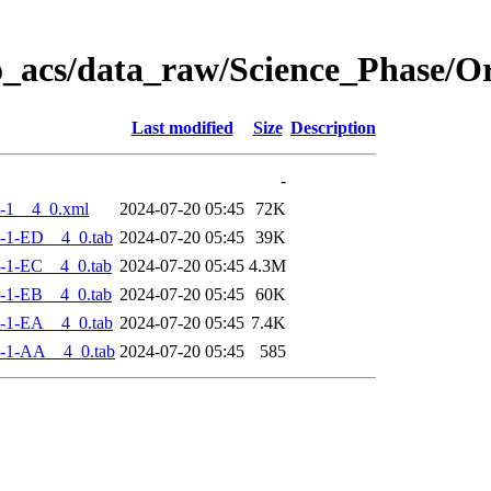
o_acs/data_raw/Science_Phase/
Last modified
Size
Description
-
-1__4_0.xml
2024-07-20 05:45
72K
-1-ED__4_0.tab
2024-07-20 05:45
39K
-1-EC__4_0.tab
2024-07-20 05:45
4.3M
-1-EB__4_0.tab
2024-07-20 05:45
60K
-1-EA__4_0.tab
2024-07-20 05:45
7.4K
-1-AA__4_0.tab
2024-07-20 05:45
585