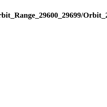
Orbit_Range_29600_29699/Orbit_