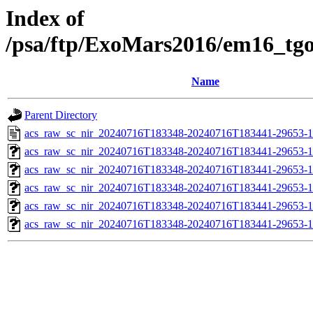
Index of
/psa/ftp/ExoMars2016/em16_tg
Name
Parent Directory
acs_raw_sc_nir_20240716T183348-20240716T183441-29653-1
acs_raw_sc_nir_20240716T183348-20240716T183441-29653-1
acs_raw_sc_nir_20240716T183348-20240716T183441-29653-1
acs_raw_sc_nir_20240716T183348-20240716T183441-29653-1
acs_raw_sc_nir_20240716T183348-20240716T183441-29653-1
acs_raw_sc_nir_20240716T183348-20240716T183441-29653-1