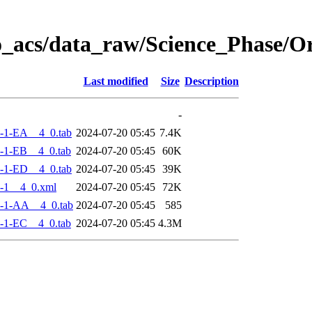
o_acs/data_raw/Science_Phase/
Last modified
Size
Description
-
-1-EA__4_0.tab
2024-07-20 05:45
7.4K
-1-EB__4_0.tab
2024-07-20 05:45
60K
-1-ED__4_0.tab
2024-07-20 05:45
39K
-1__4_0.xml
2024-07-20 05:45
72K
-1-AA__4_0.tab
2024-07-20 05:45
585
-1-EC__4_0.tab
2024-07-20 05:45
4.3M