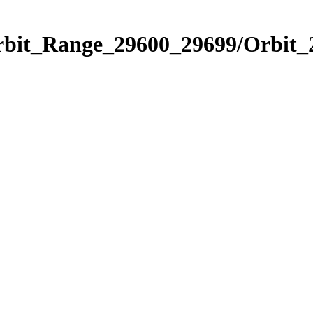
Orbit_Range_29600_29699/Orbit_