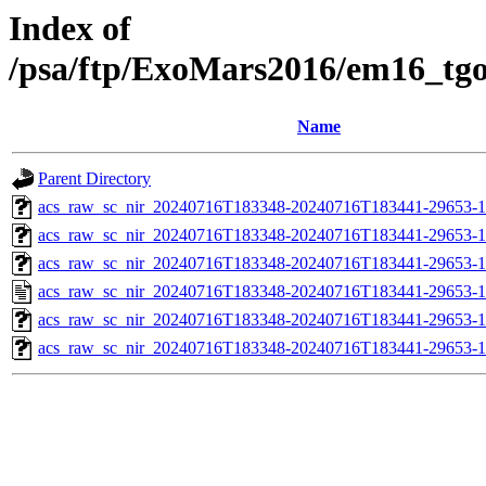
Index of
/psa/ftp/ExoMars2016/em16_tg
Name
Parent Directory
acs_raw_sc_nir_20240716T183348-20240716T183441-29653-1
acs_raw_sc_nir_20240716T183348-20240716T183441-29653-1
acs_raw_sc_nir_20240716T183348-20240716T183441-29653-1
acs_raw_sc_nir_20240716T183348-20240716T183441-29653-1
acs_raw_sc_nir_20240716T183348-20240716T183441-29653-1
acs_raw_sc_nir_20240716T183348-20240716T183441-29653-1