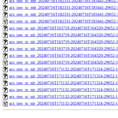
acs_raw_sc_mir_20240716T182331-20240716T183441-29652-1
acs_raw_sc_mir_20240716T182331-20240716T183441-29652-1
acs_raw_sc_mir_20240716T182331-20240716T183441-29652-1
acs_raw_sc_mir_20240716T182331-20240716T183441-29652-
acs_raw_sc_nir_20240716T163719-20240716T164320-29652-1
acs_raw_sc_nir_20240716T163719-20240716T164320-29652-1
acs_raw_sc_nir_20240716T163719-20240716T164320-29652-1
acs_raw_sc_nir_20240716T163719-20240716T164320-29652-1
acs_raw_sc_nir_20240716T163719-20240716T164320-29652-1
acs_raw_sc_nir_20240716T163719-20240716T164320-29652-1
acs_raw_sc_nir_20240716T171132-20240716T171324-29652-1
acs_raw_sc_nir_20240716T171132-20240716T171324-29652-1
acs_raw_sc_nir_20240716T171132-20240716T171324-29652-1
acs_raw_sc_nir_20240716T171132-20240716T171324-29652-1
acs_raw_sc_nir_20240716T171132-20240716T171324-29652-1
acs_raw_sc_nir_20240716T171132-20240716T171324-29652-1