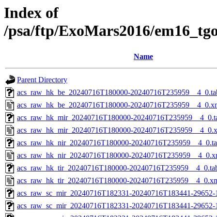
Index of
/psa/ftp/ExoMars2016/em16_tg
Name
Parent Directory
acs_raw_hk_be_20240716T180000-20240716T235959__4_0.ta
acs_raw_hk_be_20240716T180000-20240716T235959__4_0.x
acs_raw_hk_mir_20240716T180000-20240716T235959__4_0.t
acs_raw_hk_mir_20240716T180000-20240716T235959__4_0.
acs_raw_hk_nir_20240716T180000-20240716T235959__4_0.t
acs_raw_hk_nir_20240716T180000-20240716T235959__4_0.x
acs_raw_hk_tir_20240716T180000-20240716T235959__4_0.ta
acs_raw_hk_tir_20240716T180000-20240716T235959__4_0.x
acs_raw_sc_mir_20240716T182331-20240716T183441-29652-
acs_raw_sc_mir_20240716T182331-20240716T183441-29652-1