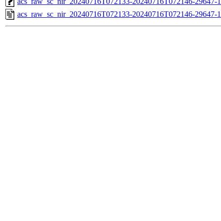
acs_raw_sc_nir_20240716T072133-20240716T072146-29647-1
acs_raw_sc_nir_20240716T072133-20240716T072146-29647-1