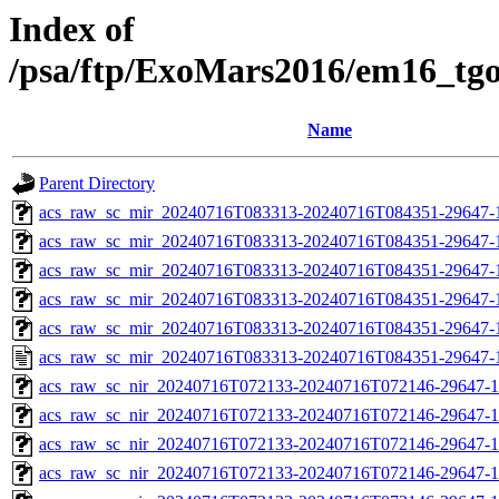
Index of
/psa/ftp/ExoMars2016/em16_tg
Name
Parent Directory
acs_raw_sc_mir_20240716T083313-20240716T084351-29647-
acs_raw_sc_mir_20240716T083313-20240716T084351-29647-1
acs_raw_sc_mir_20240716T083313-20240716T084351-29647-1
acs_raw_sc_mir_20240716T083313-20240716T084351-29647-1
acs_raw_sc_mir_20240716T083313-20240716T084351-29647-1
acs_raw_sc_mir_20240716T083313-20240716T084351-29647-
acs_raw_sc_nir_20240716T072133-20240716T072146-29647-1
acs_raw_sc_nir_20240716T072133-20240716T072146-29647-1
acs_raw_sc_nir_20240716T072133-20240716T072146-29647-1
acs_raw_sc_nir_20240716T072133-20240716T072146-29647-1