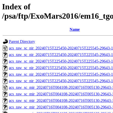
Index of
/psa/ftp/ExoMars2016/em16_tg
Name
Parent Directory
acs_raw_sc_nir_20240715T225450-20240715T225545-29643-1
acs_raw_sc_nir_20240715T225450-20240715T225545-29643-1
acs_raw_sc_nir_20240715T225450-20240715T225545-29643-1
acs_raw_sc_nir_20240715T225450-20240715T225545-29643-1
acs_raw_sc_nir_20240715T225450-20240715T225545-29643-1
acs_raw_sc_nir_20240715T225450-20240715T225545-29643-1
acs_raw_sc_mir_20240716T004108-20240716T005130-29643-
acs_raw_sc_mir_20240716T004108-20240716T005130-29643-1
acs_raw_sc_mir_20240716T004108-20240716T005130-29643-1
acs_raw_sc_mir_20240716T004108-20240716T005130-29643-1