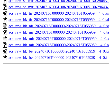
acs_raw_sc_mir_20240716T004108-20240716T005130-29643-1
acs_raw_sc_mir_20240716T004108-20240716T005130-29643-
acs_raw_hk_tir_20240716T000000-20240716T055959__4_0.x
acs_raw_hk_tir_20240716T000000-20240716T055959__4_0.ta
acs_raw_hk_nir_20240716T000000-20240716T055959__4_0.x
acs_raw_hk_nir_20240716T000000-20240716T055959__4_0.t
acs_raw_hk_mir_20240716T000000-20240716T055959__4_0.
acs_raw_hk_mir_20240716T000000-20240716T055959__4_0.t
acs_raw_hk_be_20240716T000000-20240716T055959__4_0.x
acs_raw_hk_be_20240716T000000-20240716T055959__4_0.ta