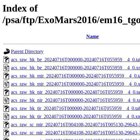
Index of
/psa/ftp/ExoMars2016/em16_tg
Name
Parent Directory
acs_raw_hk_be_20240716T000000-20240716T055959__4_0.ta
acs_raw_hk_be_20240716T000000-20240716T055959__4_0.x
acs_raw_hk_mir_20240716T000000-20240716T055959__4_0.t
acs_raw_hk_mir_20240716T000000-20240716T055959__4_0.
acs_raw_hk_nir_20240716T000000-20240716T055959__4_0.t
acs_raw_hk_nir_20240716T000000-20240716T055959__4_0.x
acs_raw_hk_tir_20240716T000000-20240716T055959__4_0.ta
acs_raw_hk_tir_20240716T000000-20240716T055959__4_0.x
acs_raw_sc_mir_20240716T004108-20240716T005130-29643-
acs_raw_sc_mir_20240716T004108-20240716T005130-29643-1