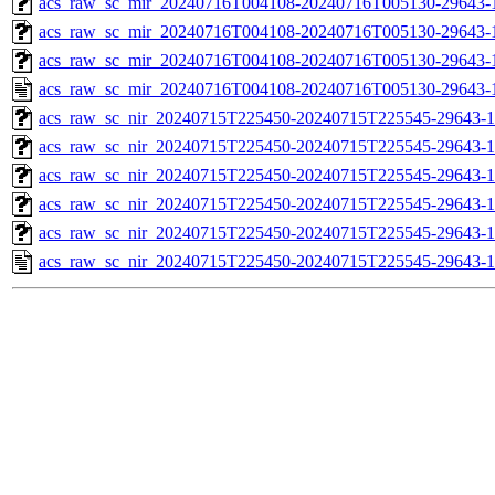
acs_raw_sc_mir_20240716T004108-20240716T005130-29643-1
acs_raw_sc_mir_20240716T004108-20240716T005130-29643-1
acs_raw_sc_mir_20240716T004108-20240716T005130-29643-1
acs_raw_sc_mir_20240716T004108-20240716T005130-29643-
acs_raw_sc_nir_20240715T225450-20240715T225545-29643-1
acs_raw_sc_nir_20240715T225450-20240715T225545-29643-1
acs_raw_sc_nir_20240715T225450-20240715T225545-29643-1
acs_raw_sc_nir_20240715T225450-20240715T225545-29643-1
acs_raw_sc_nir_20240715T225450-20240715T225545-29643-1
acs_raw_sc_nir_20240715T225450-20240715T225545-29643-1