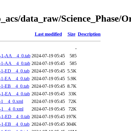
o_acs/data_raw/Science_Phase/
Last modified
Size
Description
-
-1-AA__4_0.tab
2024-07-19 05:45
585
-1-AA__4_0.tab
2024-07-19 05:45
585
-1-ED__4_0.tab
2024-07-19 05:45
5.5K
-1-EA__4_0.tab
2024-07-19 05:45
5.9K
-1-EB__4_0.tab
2024-07-19 05:45
8.7K
-1-EA__4_0.tab
2024-07-19 05:45
33K
-1__4_0.xml
2024-07-19 05:45
72K
-1__4_0.xml
2024-07-19 05:45
72K
-1-ED__4_0.tab
2024-07-19 05:45
197K
-1-EB__4_0.tab
2024-07-19 05:45
304K