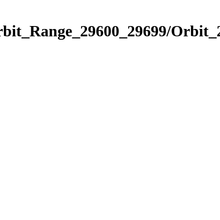
Orbit_Range_29600_29699/Orbit_