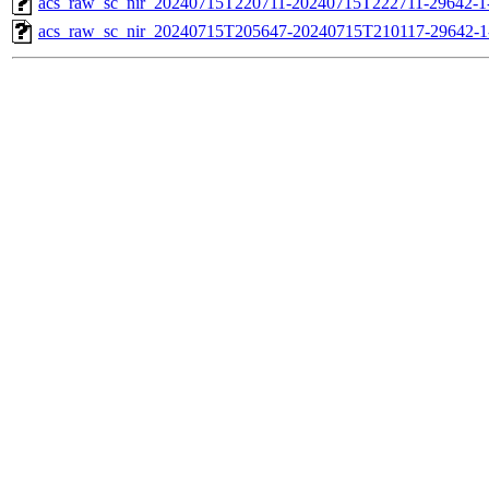
acs_raw_sc_nir_20240715T220711-20240715T222711-29642-1
acs_raw_sc_nir_20240715T205647-20240715T210117-29642-1