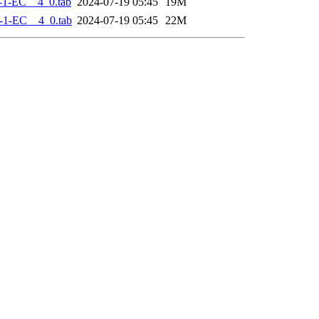
-1-EC__4_0.tab
2024-07-19 05:45
19M
-1-EC__4_0.tab
2024-07-19 05:45
22M