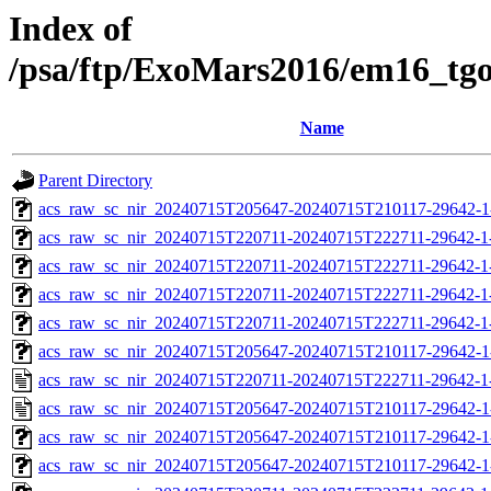
Index of
/psa/ftp/ExoMars2016/em16_tg
Name
Parent Directory
acs_raw_sc_nir_20240715T205647-20240715T210117-29642-1
acs_raw_sc_nir_20240715T220711-20240715T222711-29642-1
acs_raw_sc_nir_20240715T220711-20240715T222711-29642-1
acs_raw_sc_nir_20240715T220711-20240715T222711-29642-1
acs_raw_sc_nir_20240715T220711-20240715T222711-29642-1
acs_raw_sc_nir_20240715T205647-20240715T210117-29642-1
acs_raw_sc_nir_20240715T220711-20240715T222711-29642-1
acs_raw_sc_nir_20240715T205647-20240715T210117-29642-1
acs_raw_sc_nir_20240715T205647-20240715T210117-29642-1
acs_raw_sc_nir_20240715T205647-20240715T210117-29642-1