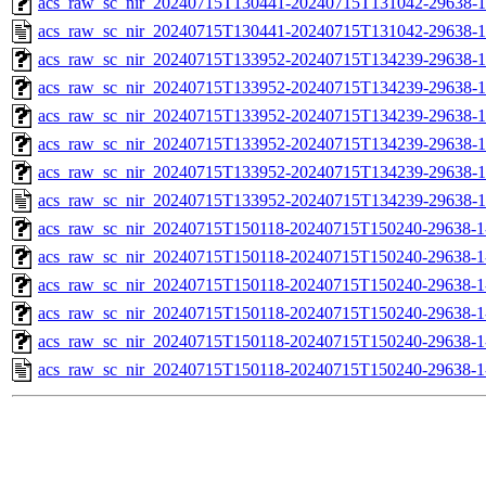
acs_raw_sc_nir_20240715T130441-20240715T131042-29638-1
acs_raw_sc_nir_20240715T130441-20240715T131042-29638-1
acs_raw_sc_nir_20240715T133952-20240715T134239-29638-1
acs_raw_sc_nir_20240715T133952-20240715T134239-29638-1
acs_raw_sc_nir_20240715T133952-20240715T134239-29638-1
acs_raw_sc_nir_20240715T133952-20240715T134239-29638-1
acs_raw_sc_nir_20240715T133952-20240715T134239-29638-1
acs_raw_sc_nir_20240715T133952-20240715T134239-29638-1
acs_raw_sc_nir_20240715T150118-20240715T150240-29638-1
acs_raw_sc_nir_20240715T150118-20240715T150240-29638-1
acs_raw_sc_nir_20240715T150118-20240715T150240-29638-1
acs_raw_sc_nir_20240715T150118-20240715T150240-29638-1
acs_raw_sc_nir_20240715T150118-20240715T150240-29638-1
acs_raw_sc_nir_20240715T150118-20240715T150240-29638-1