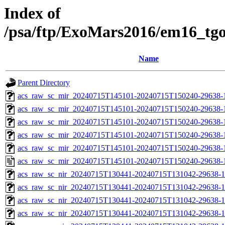
Index of
/psa/ftp/ExoMars2016/em16_tg
Name
Parent Directory
acs_raw_sc_mir_20240715T145101-20240715T150240-29638-
acs_raw_sc_mir_20240715T145101-20240715T150240-29638-1
acs_raw_sc_mir_20240715T145101-20240715T150240-29638-1
acs_raw_sc_mir_20240715T145101-20240715T150240-29638-1
acs_raw_sc_mir_20240715T145101-20240715T150240-29638-1
acs_raw_sc_mir_20240715T145101-20240715T150240-29638-
acs_raw_sc_nir_20240715T130441-20240715T131042-29638-1
acs_raw_sc_nir_20240715T130441-20240715T131042-29638-1
acs_raw_sc_nir_20240715T130441-20240715T131042-29638-1
acs_raw_sc_nir_20240715T130441-20240715T131042-29638-1