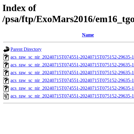
Index of
/psa/ftp/ExoMars2016/em16_tg
Name
Parent Directory
acs_raw_sc_nir_20240715T074551-20240715T075152-29635-1
acs_raw_sc_nir_20240715T074551-20240715T075152-29635-1
acs_raw_sc_nir_20240715T074551-20240715T075152-29635-1
acs_raw_sc_nir_20240715T074551-20240715T075152-29635-1
acs_raw_sc_nir_20240715T074551-20240715T075152-29635-1
acs_raw_sc_nir_20240715T074551-20240715T075152-29635-1