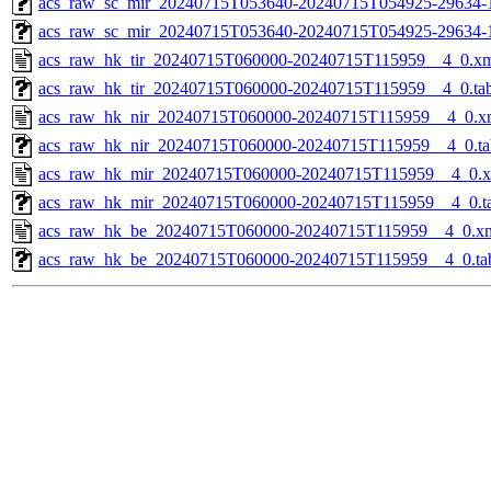
acs_raw_sc_mir_20240715T053640-20240715T054925-29634-1
acs_raw_sc_mir_20240715T053640-20240715T054925-29634-
acs_raw_hk_tir_20240715T060000-20240715T115959__4_0.x
acs_raw_hk_tir_20240715T060000-20240715T115959__4_0.ta
acs_raw_hk_nir_20240715T060000-20240715T115959__4_0.x
acs_raw_hk_nir_20240715T060000-20240715T115959__4_0.ta
acs_raw_hk_mir_20240715T060000-20240715T115959__4_0.
acs_raw_hk_mir_20240715T060000-20240715T115959__4_0.t
acs_raw_hk_be_20240715T060000-20240715T115959__4_0.x
acs_raw_hk_be_20240715T060000-20240715T115959__4_0.ta