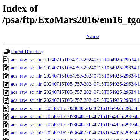
Index of
/psa/ftp/ExoMars2016/em16_tg
Name
Parent Directory
acs_raw_sc_nir_20240715T054757-20240715T054925-29634-1
acs_raw_sc_nir_20240715T054757-20240715T054925-29634-1
acs_raw_sc_nir_20240715T054757-20240715T054925-29634-1
acs_raw_sc_nir_20240715T054757-20240715T054925-29634-1
acs_raw_sc_nir_20240715T054757-20240715T054925-29634-1
acs_raw_sc_nir_20240715T054757-20240715T054925-29634-1
acs_raw_sc_mir_20240715T053640-20240715T054925-29634-
acs_raw_sc_mir_20240715T053640-20240715T054925-29634-1
acs_raw_sc_mir_20240715T053640-20240715T054925-29634-1
acs_raw_sc_mir_20240715T053640-20240715T054925-29634-1