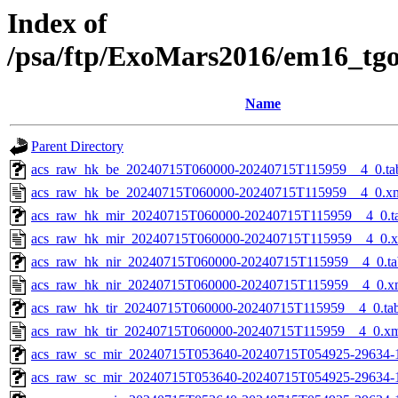
Index of
/psa/ftp/ExoMars2016/em16_tg
Name
Parent Directory
acs_raw_hk_be_20240715T060000-20240715T115959__4_0.ta
acs_raw_hk_be_20240715T060000-20240715T115959__4_0.x
acs_raw_hk_mir_20240715T060000-20240715T115959__4_0.t
acs_raw_hk_mir_20240715T060000-20240715T115959__4_0.
acs_raw_hk_nir_20240715T060000-20240715T115959__4_0.ta
acs_raw_hk_nir_20240715T060000-20240715T115959__4_0.x
acs_raw_hk_tir_20240715T060000-20240715T115959__4_0.ta
acs_raw_hk_tir_20240715T060000-20240715T115959__4_0.x
acs_raw_sc_mir_20240715T053640-20240715T054925-29634-
acs_raw_sc_mir_20240715T053640-20240715T054925-29634-1