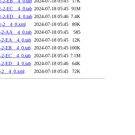
-2-EB__4_0.tab
2024-07-18 05:45
17K
-2-EC__4_0.tab
2024-07-18 05:45
91M
-2-ED__4_0.tab
2024-07-18 05:46
7.4K
1-2__4_0.xml
2024-07-18 05:45
89K
-2-AA__4_0.tab
2024-07-18 05:45
585
-2-EA__4_0.tab
2024-07-18 05:45
12K
-2-EB__4_0.tab
2024-07-18 05:45
100K
-2-EC__4_0.tab
2024-07-18 05:45
7.1M
-2-ED__4_0.tab
2024-07-18 05:46
64K
-2__4_0.xml
2024-07-18 05:45
72K