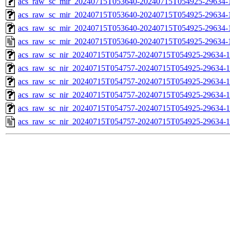
acs_raw_sc_mir_20240715T053640-20240715T054925-29634-1
acs_raw_sc_mir_20240715T053640-20240715T054925-29634-1
acs_raw_sc_mir_20240715T053640-20240715T054925-29634-1
acs_raw_sc_mir_20240715T053640-20240715T054925-29634-
acs_raw_sc_nir_20240715T054757-20240715T054925-29634-1
acs_raw_sc_nir_20240715T054757-20240715T054925-29634-1
acs_raw_sc_nir_20240715T054757-20240715T054925-29634-1
acs_raw_sc_nir_20240715T054757-20240715T054925-29634-1
acs_raw_sc_nir_20240715T054757-20240715T054925-29634-1
acs_raw_sc_nir_20240715T054757-20240715T054925-29634-1