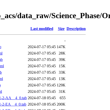
o_acs/data_raw/Science_Phase/
Last modified
Size
Description
-
b
2024-07-17 05:45
147K
ml
2024-07-17 05:45
28K
ab
2024-07-17 05:45
39K
xml
2024-07-17 05:45
15K
b
2024-07-17 05:45
33K
ml
2024-07-17 05:45
13K
b
2024-07-17 05:45
129K
ml
2024-07-17 05:45
31K
1-2-AA__4_0.tab
2024-07-18 05:45
655
-2-EA__4_0.tab
2024-07-18 05:45
200K