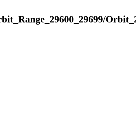
Orbit_Range_29600_29699/Orbit_