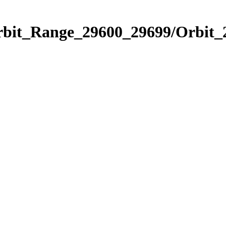
Orbit_Range_29600_29699/Orbit_