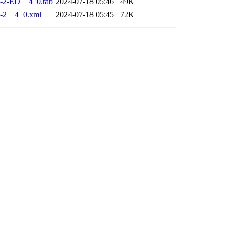
-2-ED__4_0.tab
2024-07-18 05:46
49K
-2__4_0.xml
2024-07-18 05:45
72K