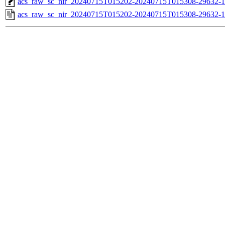
acs_raw_sc_nir_20240715T015202-20240715T015308-29632-1
acs_raw_sc_nir_20240715T015202-20240715T015308-29632-1