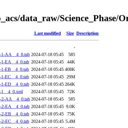
o_acs/data_raw/Science_Phase/
Last modified
Size
Description
-
-1-AA__4_0.tab
2024-07-18 05:45
585
-1-EA__4_0.tab
2024-07-18 05:45
44K
-1-EB__4_0.tab
2024-07-18 05:45
408K
-1-EC__4_0.tab
2024-07-18 05:45
29M
-1-ED__4_0.tab
2024-07-18 05:45
264K
-1__4_0.xml
2024-07-18 05:45
72K
-2-AA__4_0.tab
2024-07-18 05:45
585
-2-EA__4_0.tab
2024-07-18 05:45
9.0K
-2-EB__4_0.tab
2024-07-18 05:45
75K
-2-EC__4_0.tab
2024-07-18 05:45
5.4M