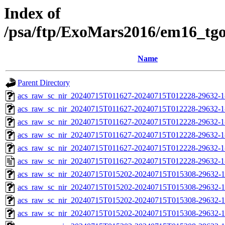
Index of
/psa/ftp/ExoMars2016/em16_tg
Name
Parent Directory
acs_raw_sc_nir_20240715T011627-20240715T012228-29632-1
acs_raw_sc_nir_20240715T011627-20240715T012228-29632-1
acs_raw_sc_nir_20240715T011627-20240715T012228-29632-1
acs_raw_sc_nir_20240715T011627-20240715T012228-29632-1
acs_raw_sc_nir_20240715T011627-20240715T012228-29632-1
acs_raw_sc_nir_20240715T011627-20240715T012228-29632-1
acs_raw_sc_nir_20240715T015202-20240715T015308-29632-1
acs_raw_sc_nir_20240715T015202-20240715T015308-29632-1
acs_raw_sc_nir_20240715T015202-20240715T015308-29632-1
acs_raw_sc_nir_20240715T015202-20240715T015308-29632-1