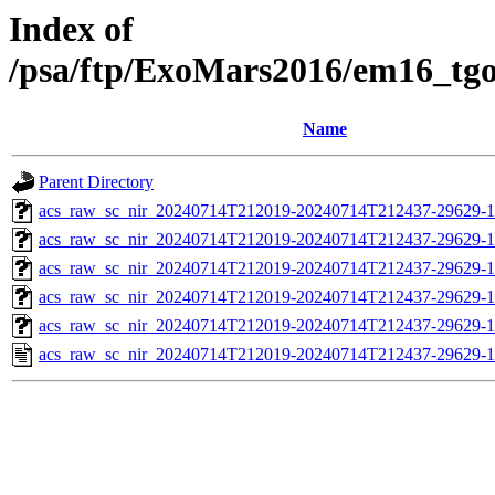
Index of
/psa/ftp/ExoMars2016/em16_tg
Name
Parent Directory
acs_raw_sc_nir_20240714T212019-20240714T212437-29629-1
acs_raw_sc_nir_20240714T212019-20240714T212437-29629-1
acs_raw_sc_nir_20240714T212019-20240714T212437-29629-1
acs_raw_sc_nir_20240714T212019-20240714T212437-29629-1
acs_raw_sc_nir_20240714T212019-20240714T212437-29629-1
acs_raw_sc_nir_20240714T212019-20240714T212437-29629-1