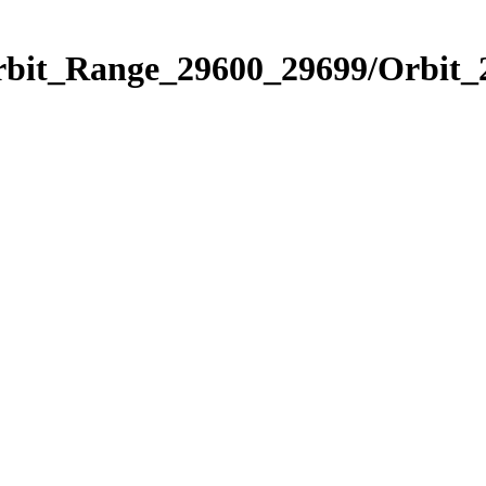
Orbit_Range_29600_29699/Orbit_