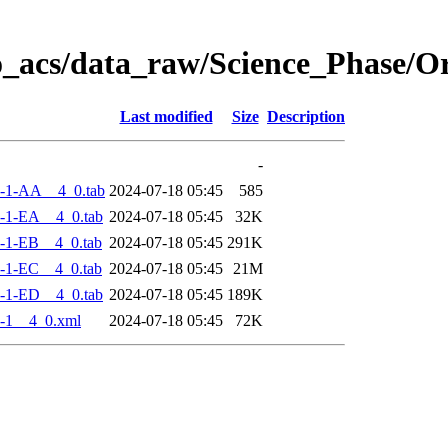
o_acs/data_raw/Science_Phase/
Last modified
Size
Description
-
-1-AA__4_0.tab
2024-07-18 05:45
585
-1-EA__4_0.tab
2024-07-18 05:45
32K
-1-EB__4_0.tab
2024-07-18 05:45
291K
-1-EC__4_0.tab
2024-07-18 05:45
21M
-1-ED__4_0.tab
2024-07-18 05:45
189K
-1__4_0.xml
2024-07-18 05:45
72K