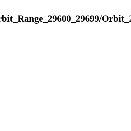
Orbit_Range_29600_29699/Orbit_