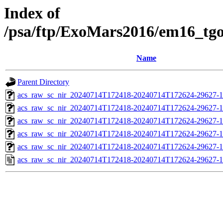
Index of
/psa/ftp/ExoMars2016/em16_tg
Name
Parent Directory
acs_raw_sc_nir_20240714T172418-20240714T172624-29627-1
acs_raw_sc_nir_20240714T172418-20240714T172624-29627-1
acs_raw_sc_nir_20240714T172418-20240714T172624-29627-1
acs_raw_sc_nir_20240714T172418-20240714T172624-29627-1
acs_raw_sc_nir_20240714T172418-20240714T172624-29627-1
acs_raw_sc_nir_20240714T172418-20240714T172624-29627-1