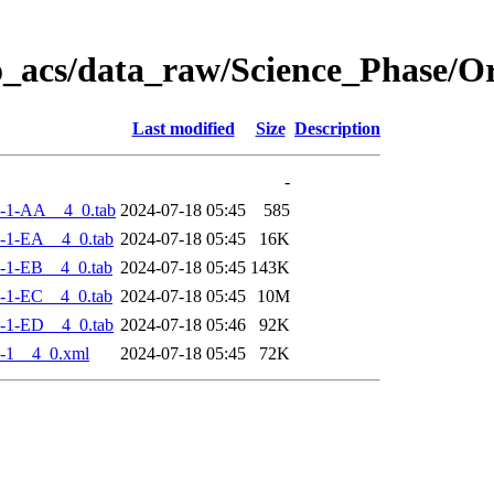
o_acs/data_raw/Science_Phase/
Last modified
Size
Description
-
-1-AA__4_0.tab
2024-07-18 05:45
585
-1-EA__4_0.tab
2024-07-18 05:45
16K
-1-EB__4_0.tab
2024-07-18 05:45
143K
-1-EC__4_0.tab
2024-07-18 05:45
10M
-1-ED__4_0.tab
2024-07-18 05:46
92K
-1__4_0.xml
2024-07-18 05:45
72K