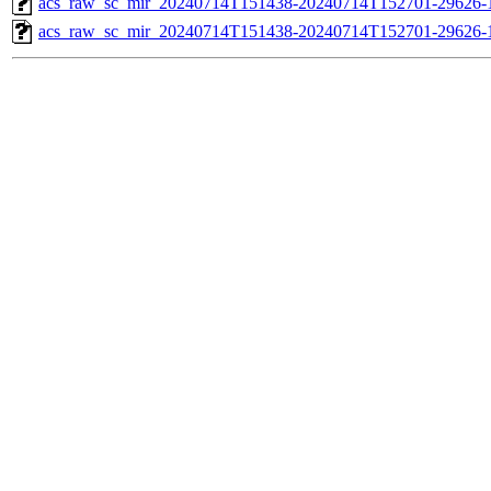
acs_raw_sc_mir_20240714T151438-20240714T152701-29626-1
acs_raw_sc_mir_20240714T151438-20240714T152701-29626-