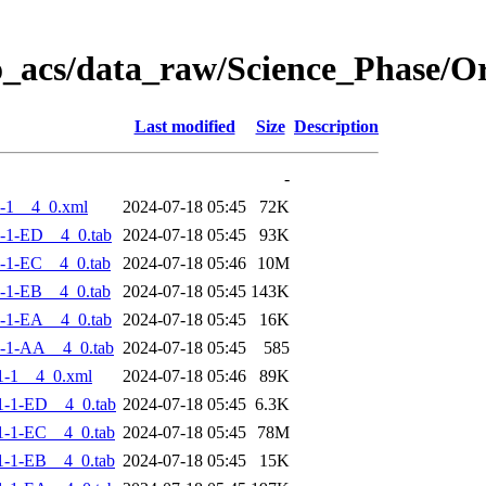
o_acs/data_raw/Science_Phase/
Last modified
Size
Description
-
-1__4_0.xml
2024-07-18 05:45
72K
-1-ED__4_0.tab
2024-07-18 05:45
93K
-1-EC__4_0.tab
2024-07-18 05:46
10M
-1-EB__4_0.tab
2024-07-18 05:45
143K
-1-EA__4_0.tab
2024-07-18 05:45
16K
-1-AA__4_0.tab
2024-07-18 05:45
585
1-1__4_0.xml
2024-07-18 05:46
89K
-1-ED__4_0.tab
2024-07-18 05:45
6.3K
-1-EC__4_0.tab
2024-07-18 05:45
78M
-1-EB__4_0.tab
2024-07-18 05:45
15K