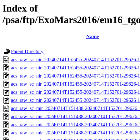
Index of
/psa/ftp/ExoMars2016/em16_tg
Name
Parent Directory
acs_raw_sc_nir_20240714T152455-20240714T152701-29626-1
acs_raw_sc_nir_20240714T152455-20240714T152701-29626-1
acs_raw_sc_nir_20240714T152455-20240714T152701-29626-1
acs_raw_sc_nir_20240714T152455-20240714T152701-29626-1
acs_raw_sc_nir_20240714T152455-20240714T152701-29626-1
acs_raw_sc_nir_20240714T152455-20240714T152701-29626-1
acs_raw_sc_mir_20240714T151438-20240714T152701-29626-
acs_raw_sc_mir_20240714T151438-20240714T152701-29626-1
acs_raw_sc_mir_20240714T151438-20240714T152701-29626-1
acs_raw_sc_mir_20240714T151438-20240714T152701-29626-1