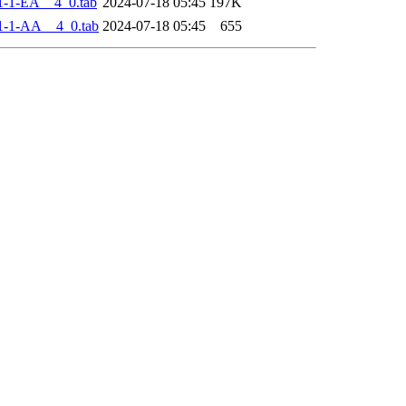
-1-EA__4_0.tab
2024-07-18 05:45
197K
1-1-AA__4_0.tab
2024-07-18 05:45
655