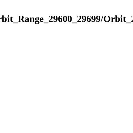
Orbit_Range_29600_29699/Orbit_