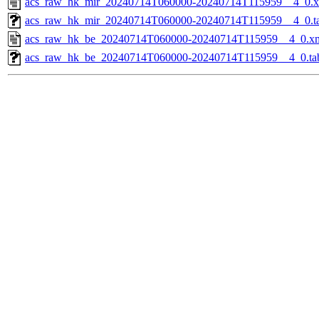
acs_raw_hk_mir_20240714T060000-20240714T115959__4_0.
acs_raw_hk_mir_20240714T060000-20240714T115959__4_0.t
acs_raw_hk_be_20240714T060000-20240714T115959__4_0.x
acs_raw_hk_be_20240714T060000-20240714T115959__4_0.ta