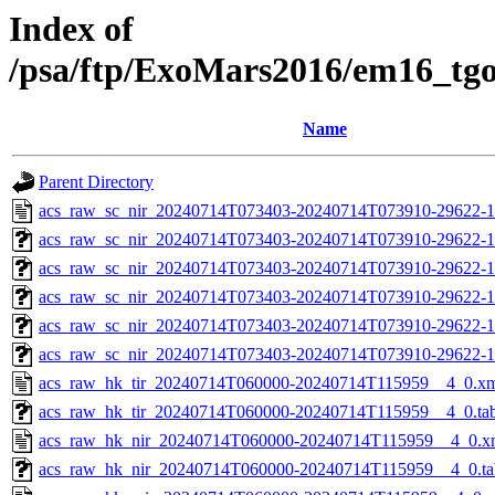
Index of
/psa/ftp/ExoMars2016/em16_tg
Name
Parent Directory
acs_raw_sc_nir_20240714T073403-20240714T073910-29622-1
acs_raw_sc_nir_20240714T073403-20240714T073910-29622-1
acs_raw_sc_nir_20240714T073403-20240714T073910-29622-1
acs_raw_sc_nir_20240714T073403-20240714T073910-29622-1
acs_raw_sc_nir_20240714T073403-20240714T073910-29622-1
acs_raw_sc_nir_20240714T073403-20240714T073910-29622-1
acs_raw_hk_tir_20240714T060000-20240714T115959__4_0.x
acs_raw_hk_tir_20240714T060000-20240714T115959__4_0.ta
acs_raw_hk_nir_20240714T060000-20240714T115959__4_0.x
acs_raw_hk_nir_20240714T060000-20240714T115959__4_0.ta