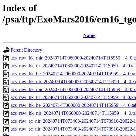
Index of
/psa/ftp/ExoMars2016/em16_tg
Name
Parent Directory
acs_raw_hk_mir_20240714T060000-20240714T115959__4_0.t
acs_raw_hk_tir_20240714T060000-20240714T115959__4_0.ta
acs_raw_hk_be_20240714T060000-20240714T115959__4_0.x
acs_raw_hk_nir_20240714T060000-20240714T115959__4_0.x
acs_raw_hk_mir_20240714T060000-20240714T115959__4_0.
acs_raw_hk_tir_20240714T060000-20240714T115959__4_0.x
acs_raw_hk_be_20240714T060000-20240714T115959__4_0.ta
acs_raw_hk_nir_20240714T060000-20240714T115959__4_0.ta
acs_raw_sc_nir_20240714T073403-20240714T073910-29622-1
acs_raw_sc_nir_20240714T073403-20240714T073910-29622-1