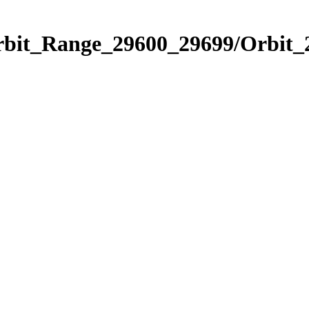
Orbit_Range_29600_29699/Orbit_