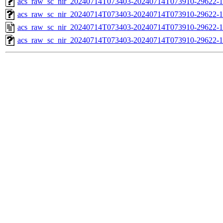
acs_raw_sc_nir_20240714T073403-20240714T073910-29622-1
acs_raw_sc_nir_20240714T073403-20240714T073910-29622-1
acs_raw_sc_nir_20240714T073403-20240714T073910-29622-1
acs_raw_sc_nir_20240714T073403-20240714T073910-29622-1