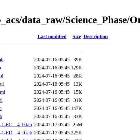
o_acs/data_raw/Science_Phase/
Last modified
Size
Description
-
ab
2024-07-16 05:45
39K
b
2024-07-16 05:45
129K
ml
2024-07-16 05:45
28K
ml
2024-07-16 05:45
13K
xml
2024-07-16 05:45
15K
ml
2024-07-16 05:45
31K
b
2024-07-16 05:45
147K
b
2024-07-16 05:45
33K
-1-EC__4_0.tab
2024-07-17 05:45
25M
-1-ED__4_0.tab
2024-07-17 05:45
225K