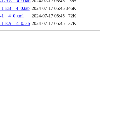
-1-AA__4_0.tab
2024-07-17 05:45
585
-1-EB__4_0.tab
2024-07-17 05:45
346K
-1__4_0.xml
2024-07-17 05:45
72K
-1-EA__4_0.tab
2024-07-17 05:45
37K