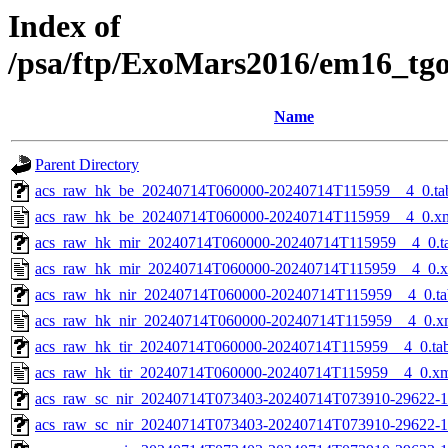
Index of
/psa/ftp/ExoMars2016/em16_tg
Name
Parent Directory
acs_raw_hk_be_20240714T060000-20240714T115959__4_0.ta
acs_raw_hk_be_20240714T060000-20240714T115959__4_0.x
acs_raw_hk_mir_20240714T060000-20240714T115959__4_0.t
acs_raw_hk_mir_20240714T060000-20240714T115959__4_0.
acs_raw_hk_nir_20240714T060000-20240714T115959__4_0.ta
acs_raw_hk_nir_20240714T060000-20240714T115959__4_0.x
acs_raw_hk_tir_20240714T060000-20240714T115959__4_0.ta
acs_raw_hk_tir_20240714T060000-20240714T115959__4_0.x
acs_raw_sc_nir_20240714T073403-20240714T073910-29622-1
acs_raw_sc_nir_20240714T073403-20240714T073910-29622-1