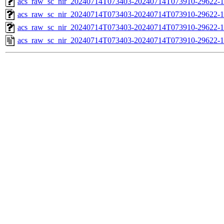
acs_raw_sc_nir_20240714T073403-20240714T073910-29622-1
acs_raw_sc_nir_20240714T073403-20240714T073910-29622-1
acs_raw_sc_nir_20240714T073403-20240714T073910-29622-1
acs_raw_sc_nir_20240714T073403-20240714T073910-29622-1