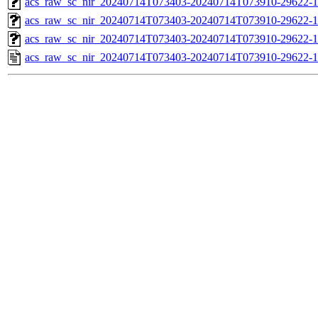
acs_raw_sc_nir_20240714T073403-20240714T073910-29622-1
acs_raw_sc_nir_20240714T073403-20240714T073910-29622-1
acs_raw_sc_nir_20240714T073403-20240714T073910-29622-1
acs_raw_sc_nir_20240714T073403-20240714T073910-29622-1