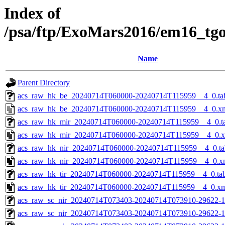
Index of
/psa/ftp/ExoMars2016/em16_tg
Name
Parent Directory
acs_raw_hk_be_20240714T060000-20240714T115959__4_0.ta
acs_raw_hk_be_20240714T060000-20240714T115959__4_0.x
acs_raw_hk_mir_20240714T060000-20240714T115959__4_0.t
acs_raw_hk_mir_20240714T060000-20240714T115959__4_0.
acs_raw_hk_nir_20240714T060000-20240714T115959__4_0.ta
acs_raw_hk_nir_20240714T060000-20240714T115959__4_0.x
acs_raw_hk_tir_20240714T060000-20240714T115959__4_0.ta
acs_raw_hk_tir_20240714T060000-20240714T115959__4_0.x
acs_raw_sc_nir_20240714T073403-20240714T073910-29622-1
acs_raw_sc_nir_20240714T073403-20240714T073910-29622-1