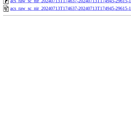
acs_raw_sc_nir_20240713T174637-20240713T174945-29615-1
acs_raw_sc_nir_20240713T174637-20240713T174945-29615-1