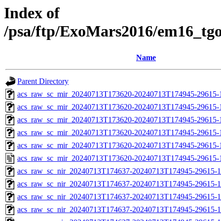
Index of
/psa/ftp/ExoMars2016/em16_tg
Name
Parent Directory
acs_raw_sc_mir_20240713T173620-20240713T174945-29615-
acs_raw_sc_mir_20240713T173620-20240713T174945-29615-1
acs_raw_sc_mir_20240713T173620-20240713T174945-29615-1
acs_raw_sc_mir_20240713T173620-20240713T174945-29615-1
acs_raw_sc_mir_20240713T173620-20240713T174945-29615-1
acs_raw_sc_mir_20240713T173620-20240713T174945-29615-
acs_raw_sc_nir_20240713T174637-20240713T174945-29615-1
acs_raw_sc_nir_20240713T174637-20240713T174945-29615-1
acs_raw_sc_nir_20240713T174637-20240713T174945-29615-1
acs_raw_sc_nir_20240713T174637-20240713T174945-29615-1