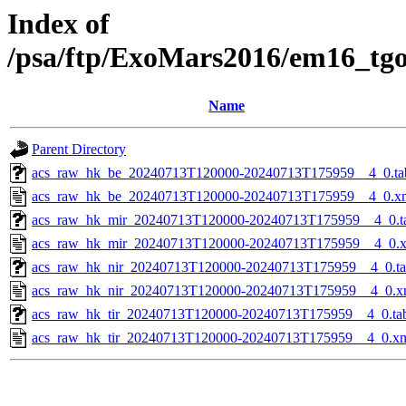
Index of
/psa/ftp/ExoMars2016/em16_tg
Name
Parent Directory
acs_raw_hk_be_20240713T120000-20240713T175959__4_0.ta
acs_raw_hk_be_20240713T120000-20240713T175959__4_0.x
acs_raw_hk_mir_20240713T120000-20240713T175959__4_0.t
acs_raw_hk_mir_20240713T120000-20240713T175959__4_0.
acs_raw_hk_nir_20240713T120000-20240713T175959__4_0.t
acs_raw_hk_nir_20240713T120000-20240713T175959__4_0.x
acs_raw_hk_tir_20240713T120000-20240713T175959__4_0.ta
acs_raw_hk_tir_20240713T120000-20240713T175959__4_0.x