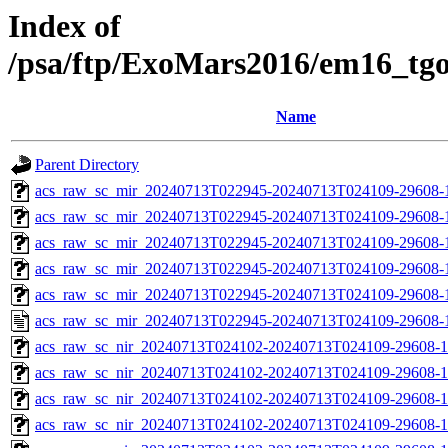
Index of
/psa/ftp/ExoMars2016/em16_tg
Name
Parent Directory
acs_raw_sc_mir_20240713T022945-20240713T024109-29608-
acs_raw_sc_mir_20240713T022945-20240713T024109-29608-1
acs_raw_sc_mir_20240713T022945-20240713T024109-29608-1
acs_raw_sc_mir_20240713T022945-20240713T024109-29608-1
acs_raw_sc_mir_20240713T022945-20240713T024109-29608-1
acs_raw_sc_mir_20240713T022945-20240713T024109-29608-
acs_raw_sc_nir_20240713T024102-20240713T024109-29608-1
acs_raw_sc_nir_20240713T024102-20240713T024109-29608-1
acs_raw_sc_nir_20240713T024102-20240713T024109-29608-1
acs_raw_sc_nir_20240713T024102-20240713T024109-29608-1