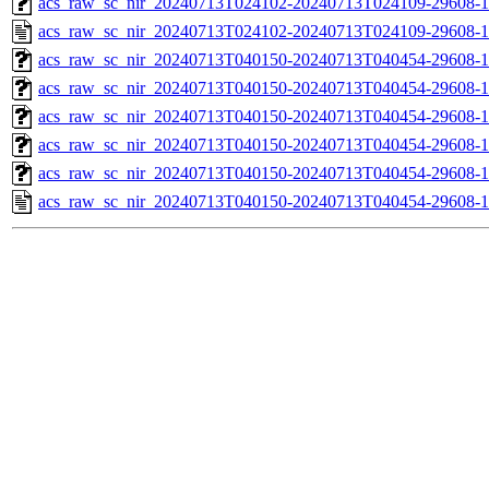
acs_raw_sc_nir_20240713T024102-20240713T024109-29608-1
acs_raw_sc_nir_20240713T024102-20240713T024109-29608-1
acs_raw_sc_nir_20240713T040150-20240713T040454-29608-1
acs_raw_sc_nir_20240713T040150-20240713T040454-29608-1
acs_raw_sc_nir_20240713T040150-20240713T040454-29608-1
acs_raw_sc_nir_20240713T040150-20240713T040454-29608-1
acs_raw_sc_nir_20240713T040150-20240713T040454-29608-1
acs_raw_sc_nir_20240713T040150-20240713T040454-29608-1