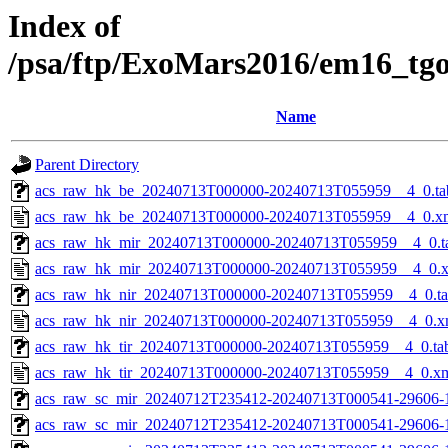
Index of
/psa/ftp/ExoMars2016/em16_tg
Name
Parent Directory
acs_raw_hk_be_20240713T000000-20240713T055959__4_0.ta
acs_raw_hk_be_20240713T000000-20240713T055959__4_0.x
acs_raw_hk_mir_20240713T000000-20240713T055959__4_0.t
acs_raw_hk_mir_20240713T000000-20240713T055959__4_0.
acs_raw_hk_nir_20240713T000000-20240713T055959__4_0.t
acs_raw_hk_nir_20240713T000000-20240713T055959__4_0.x
acs_raw_hk_tir_20240713T000000-20240713T055959__4_0.ta
acs_raw_hk_tir_20240713T000000-20240713T055959__4_0.x
acs_raw_sc_mir_20240712T235412-20240713T000541-29606-
acs_raw_sc_mir_20240712T235412-20240713T000541-29606-1