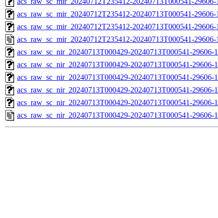
acs_raw_sc_mir_20240712T235412-20240713T000541-29606-1
acs_raw_sc_mir_20240712T235412-20240713T000541-29606-1
acs_raw_sc_mir_20240712T235412-20240713T000541-29606-1
acs_raw_sc_mir_20240712T235412-20240713T000541-29606-
acs_raw_sc_nir_20240713T000429-20240713T000541-29606-1
acs_raw_sc_nir_20240713T000429-20240713T000541-29606-1
acs_raw_sc_nir_20240713T000429-20240713T000541-29606-1
acs_raw_sc_nir_20240713T000429-20240713T000541-29606-1
acs_raw_sc_nir_20240713T000429-20240713T000541-29606-1
acs_raw_sc_nir_20240713T000429-20240713T000541-29606-1