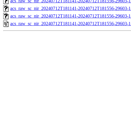
acs_raw_sc_nir_20240712T181141-20240712T181556-29603-1
acs_raw_sc_nir_20240712T181141-20240712T181556-29603-1
acs_raw_sc_nir_20240712T181141-20240712T181556-29603-1
acs_raw_sc_nir_20240712T181141-20240712T181556-29603-1