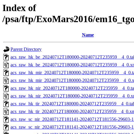
Index of
/psa/ftp/ExoMars2016/em16_tg
Name
Parent Directory
acs_raw_hk_be_20240712T180000-20240712T235959__4_0.ta
acs_raw_hk_be_20240712T180000-20240712T235959__4_0.x
acs_raw_hk_mir_20240712T180000-20240712T235959__4_0.t
acs_raw_hk_mir_20240712T180000-20240712T235959__4_0.
acs_raw_hk_nir_20240712T180000-20240712T235959__4_0.t
acs_raw_hk_nir_20240712T180000-20240712T235959__4_0.x
acs_raw_hk_tir_20240712T180000-20240712T235959__4_0.ta
acs_raw_hk_tir_20240712T180000-20240712T235959__4_0.x
acs_raw_sc_nir_20240712T181141-20240712T181556-29603-1
acs_raw_sc_nir_20240712T181141-20240712T181556-29603-1