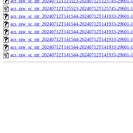
acs_raw_sc_nir_20240712T125523-20240712T125745-29601-1
acs_raw_sc_nir_20240712T125523-20240712T125745-29601-1
acs_raw_sc_nir_20240712T141544-20240712T141933-29601-1
acs_raw_sc_nir_20240712T141544-20240712T141933-29601-1
acs_raw_sc_nir_20240712T141544-20240712T141933-29601-1
acs_raw_sc_nir_20240712T141544-20240712T141933-29601-1
acs_raw_sc_nir_20240712T141544-20240712T141933-29601-1
acs_raw_sc_nir_20240712T141544-20240712T141933-29601-1