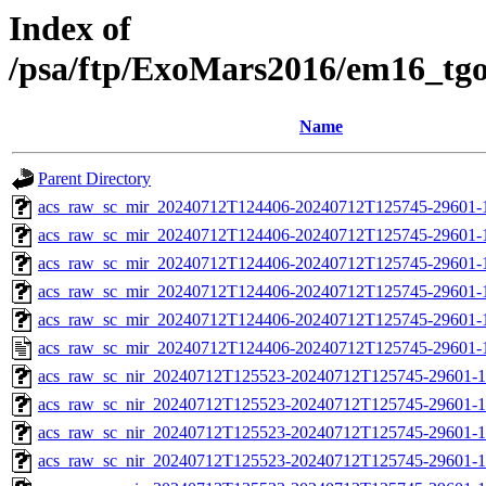
Index of
/psa/ftp/ExoMars2016/em16_tg
Name
Parent Directory
acs_raw_sc_mir_20240712T124406-20240712T125745-29601-
acs_raw_sc_mir_20240712T124406-20240712T125745-29601-1
acs_raw_sc_mir_20240712T124406-20240712T125745-29601-1
acs_raw_sc_mir_20240712T124406-20240712T125745-29601-1
acs_raw_sc_mir_20240712T124406-20240712T125745-29601-1
acs_raw_sc_mir_20240712T124406-20240712T125745-29601-
acs_raw_sc_nir_20240712T125523-20240712T125745-29601-1
acs_raw_sc_nir_20240712T125523-20240712T125745-29601-1
acs_raw_sc_nir_20240712T125523-20240712T125745-29601-1
acs_raw_sc_nir_20240712T125523-20240712T125745-29601-1