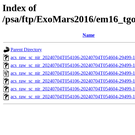
Index of
/psa/ftp/ExoMars2016/em16_tg
Name
Parent Directory
acs_raw_sc_nir_20240704T054106-20240704T054604-29499-1
acs_raw_sc_nir_20240704T054106-20240704T054604-29499-1
acs_raw_sc_nir_20240704T054106-20240704T054604-29499-1
acs_raw_sc_nir_20240704T054106-20240704T054604-29499-1
acs_raw_sc_nir_20240704T054106-20240704T054604-29499-1
acs_raw_sc_nir_20240704T054106-20240704T054604-29499-1