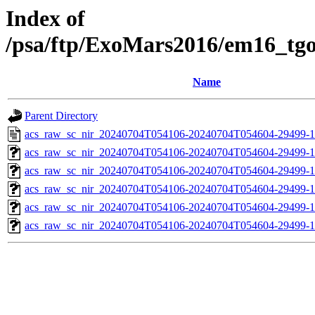
Index of
/psa/ftp/ExoMars2016/em16_tg
Name
Parent Directory
acs_raw_sc_nir_20240704T054106-20240704T054604-29499-1
acs_raw_sc_nir_20240704T054106-20240704T054604-29499-1
acs_raw_sc_nir_20240704T054106-20240704T054604-29499-1
acs_raw_sc_nir_20240704T054106-20240704T054604-29499-1
acs_raw_sc_nir_20240704T054106-20240704T054604-29499-1
acs_raw_sc_nir_20240704T054106-20240704T054604-29499-1