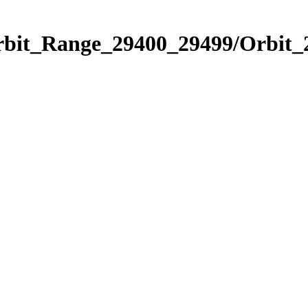
Orbit_Range_29400_29499/Orbit_