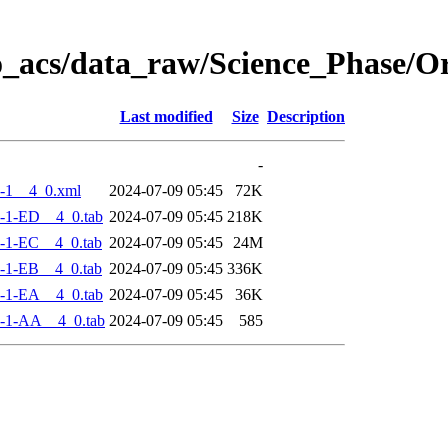
o_acs/data_raw/Science_Phase/
Last modified
Size
Description
-
-1__4_0.xml
2024-07-09 05:45
72K
-1-ED__4_0.tab
2024-07-09 05:45
218K
-1-EC__4_0.tab
2024-07-09 05:45
24M
-1-EB__4_0.tab
2024-07-09 05:45
336K
-1-EA__4_0.tab
2024-07-09 05:45
36K
-1-AA__4_0.tab
2024-07-09 05:45
585