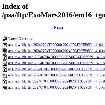
Index of
/psa/ftp/ExoMars2016/em16_tg
Name
Parent Directory
acs_raw_hk_be_20240704T000000-20240704T055959__4_0.ta
acs_raw_hk_be_20240704T000000-20240704T055959__4_0.x
acs_raw_hk_mir_20240704T000000-20240704T055959__4_0.t
acs_raw_hk_mir_20240704T000000-20240704T055959__4_0.
acs_raw_hk_nir_20240704T000000-20240704T055959__4_0.t
acs_raw_hk_nir_20240704T000000-20240704T055959__4_0.x
acs_raw_hk_tir_20240704T000000-20240704T055959__4_0.ta
acs_raw_hk_tir_20240704T000000-20240704T055959__4_0.x