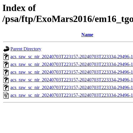
Index of
/psa/ftp/ExoMars2016/em16_tg
Name
Parent Directory
acs_raw_sc_nir_20240703T223157-20240703T223334-29496-1
acs_raw_sc_nir_20240703T223157-20240703T223334-29496-1
acs_raw_sc_nir_20240703T223157-20240703T223334-29496-1
acs_raw_sc_nir_20240703T223157-20240703T223334-29496-1
acs_raw_sc_nir_20240703T223157-20240703T223334-29496-1
acs_raw_sc_nir_20240703T223157-20240703T223334-29496-1