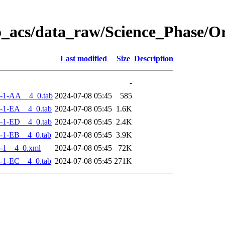
o_acs/data_raw/Science_Phase/
Last modified
Size
Description
-
-1-AA__4_0.tab
2024-07-08 05:45
585
-1-EA__4_0.tab
2024-07-08 05:45
1.6K
-1-ED__4_0.tab
2024-07-08 05:45
2.4K
-1-EB__4_0.tab
2024-07-08 05:45
3.9K
-1__4_0.xml
2024-07-08 05:45
72K
-1-EC__4_0.tab
2024-07-08 05:45
271K