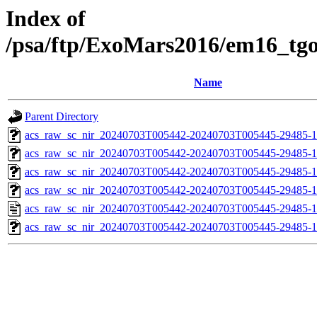
Index of
/psa/ftp/ExoMars2016/em16_tg
Name
Parent Directory
acs_raw_sc_nir_20240703T005442-20240703T005445-29485-1
acs_raw_sc_nir_20240703T005442-20240703T005445-29485-1
acs_raw_sc_nir_20240703T005442-20240703T005445-29485-1
acs_raw_sc_nir_20240703T005442-20240703T005445-29485-1
acs_raw_sc_nir_20240703T005442-20240703T005445-29485-1
acs_raw_sc_nir_20240703T005442-20240703T005445-29485-1