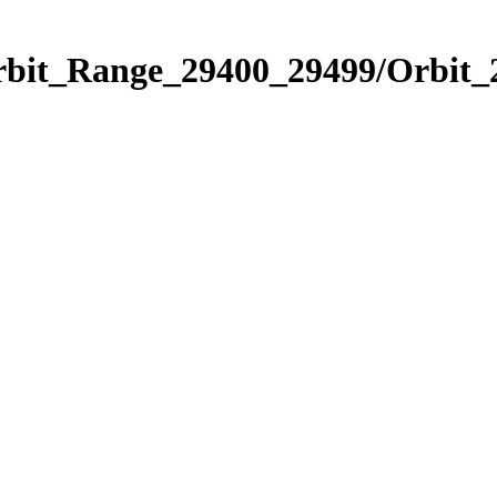
Orbit_Range_29400_29499/Orbit_